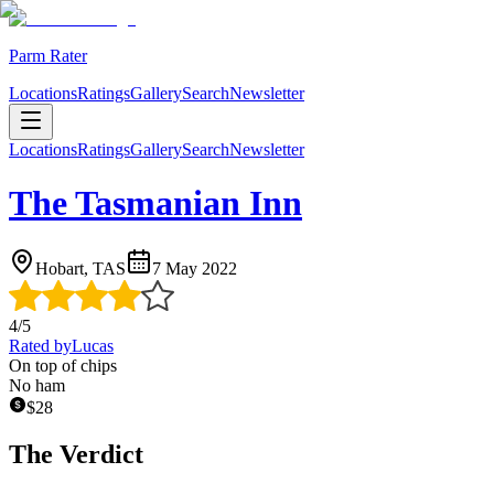
Parm Rater
Locations
Ratings
Gallery
Search
Newsletter
Locations
Ratings
Gallery
Search
Newsletter
The Tasmanian Inn
Hobart, TAS
7 May 2022
4
/5
Rated by
Lucas
On top of chips
No ham
$
28
The Verdict