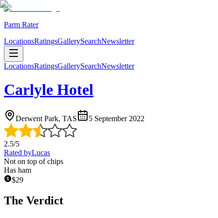
Parm Rater
Locations
Ratings
Gallery
Search
Newsletter
Locations
Ratings
Gallery
Search
Newsletter
Carlyle Hotel
Derwent Park, TAS
5 September 2022
2.5
/5
Rated by
Lucas
Not on top of chips
Has ham
$
29
The Verdict