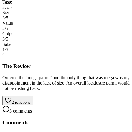
Taste
2.5
/5
Size
3
/5
Value
2
/5
Chips
3
/5
Salad
1
/5
“
The Review
Ordered the “mega parmi” and the only thing that was mega was my
disappointment in the lack of size. An overall lacklustre parmi would
not be rushing back.
2
reactions
3
comments
Comments