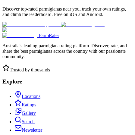
Discover top-rated parmigianas near you, track your own ratings,
and climb the leaderboard. Free on iOS and Android.
ParmRater
Australia's leading parmigiana rating platform. Discover, rate, and
share the best parmigianas across the country with our passionate
community.
Trusted by thousands
Explore
Locations
Ratings
Gallery
Search
Newsletter