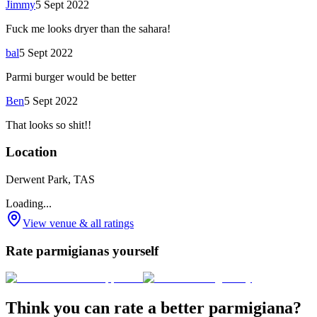
Jimmy
5 Sept 2022
Fuck me looks dryer than the sahara!
bal
5 Sept 2022
Parmi burger would be better
Ben
5 Sept 2022
That looks so shit!!
Location
Derwent Park, TAS
Loading...
View venue & all ratings
Rate parmigianas yourself
Think you can rate a better parmigiana?