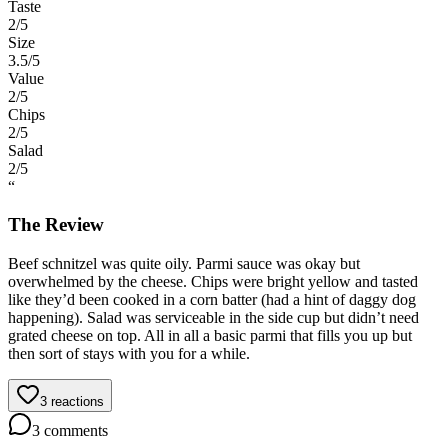
Taste
2
/5
Size
3.5
/5
Value
2
/5
Chips
2
/5
Salad
2
/5
“
The Review
Beef schnitzel was quite oily. Parmi sauce was okay but
overwhelmed by the cheese. Chips were bright yellow and tasted
like they’d been cooked in a corn batter (had a hint of daggy dog
happening). Salad was serviceable in the side cup but didn’t need
grated cheese on top. All in all a basic parmi that fills you up but
then sort of stays with you for a while.
3
reactions
3
comments