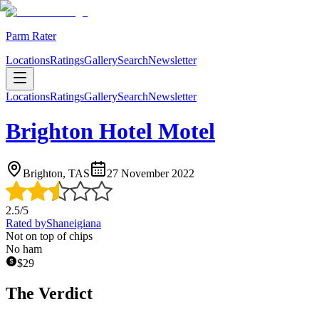
Parm Rater
Locations
Ratings
Gallery
Search
Newsletter
Locations
Ratings
Gallery
Search
Newsletter
Brighton Hotel Motel
Brighton, TAS
27 November 2022
2.5
/5
Rated by
Shaneigiana
Not on top of chips
No ham
$
29
The Verdict