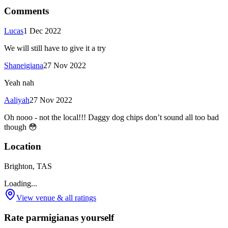
Comments
Lucas
1 Dec 2022
We will still have to give it a try
Shaneigiana
27 Nov 2022
Yeah nah
Aaliyah
27 Nov 2022
Oh nooo - not the local!!! Daggy dog chips don’t sound all too bad
though 😳
Location
Brighton, TAS
Loading...
View venue & all ratings
Rate parmigianas yourself