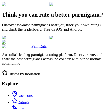
Think you can rate a better parmigiana?
Discover top-rated parmigianas near you, track your own ratings,
and climb the leaderboard. Free on iOS and Android.
ParmRater
Australia's leading parmigiana rating platform. Discover, rate, and
share the best parmigianas across the country with our passionate
community.
Trusted by thousands
Explore
Locations
Ratings