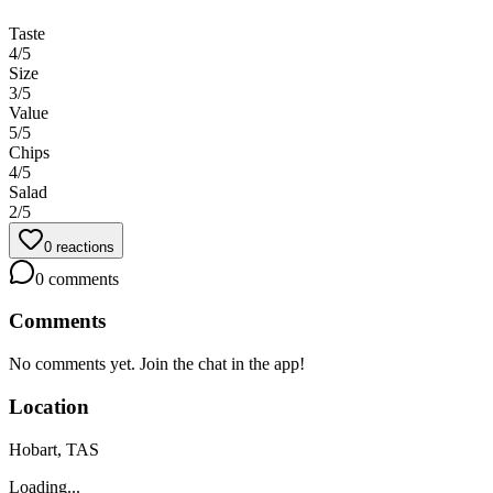
Taste
4
/5
Size
3
/5
Value
5
/5
Chips
4
/5
Salad
2
/5
0
reactions
0
comments
Comments
No comments yet. Join the chat in the app!
Location
Hobart, TAS
Loading...