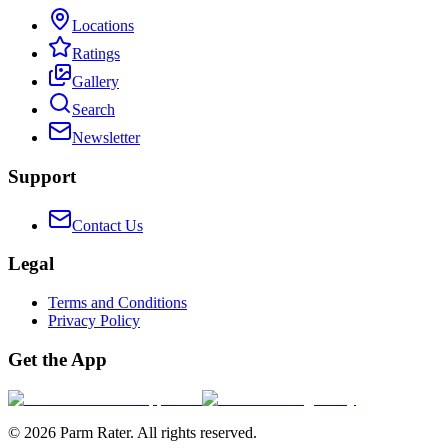
Locations
Ratings
Gallery
Search
Newsletter
Support
Contact Us
Legal
Terms and Conditions
Privacy Policy
Get the App
©
2026
Parm Rater. All rights reserved.