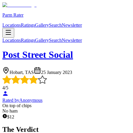
Parm Rater
Locations
Ratings
Gallery
Search
Newsletter
Locations
Ratings
Gallery
Search
Newsletter
Post Street Social
Hobart, TAS
25 January 2023
4
/5
Rated by
Anonymous
On top of chips
No ham
$
12
The Verdict