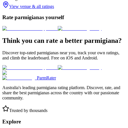
View venue & all ratings
Rate parmigianas yourself
Think you can rate a better parmigiana?
Discover top-rated parmigianas near you, track your own ratings,
and climb the leaderboard. Free on iOS and Android.
ParmRater
Australia's leading parmigiana rating platform. Discover, rate, and
share the best parmigianas across the country with our passionate
community.
Trusted by thousands
Explore