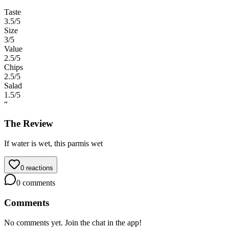
Taste
3.5
/5
Size
3
/5
Value
2.5
/5
Chips
2.5
/5
Salad
1.5
/5
“
The Review
If water is wet, this parmis wet
0
reactions
0
comments
Comments
No comments yet. Join the chat in the app!