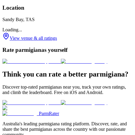
Location
Sandy Bay, TAS
Loading...
View venue & all ratings
Rate parmigianas yourself
Think you can rate a better parmigiana?
Discover top-rated parmigianas near you, track your own ratings,
and climb the leaderboard. Free on iOS and Android.
ParmRater
Australia's leading parmigiana rating platform. Discover, rate, and
share the best parmigianas across the country with our passionate
community.