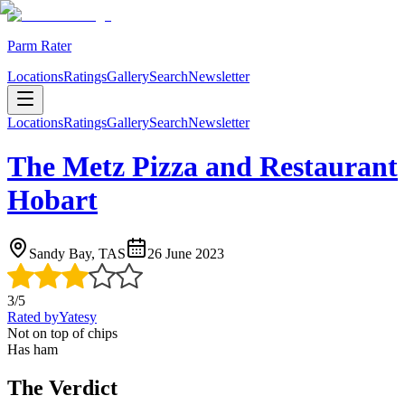
Parm Rater
Locations
Ratings
Gallery
Search
Newsletter
Locations
Ratings
Gallery
Search
Newsletter
The Metz Pizza and Restaurant
Hobart
Sandy Bay, TAS
26 June 2023
3
/5
Rated by
Yatesy
Not on top of chips
Has ham
The Verdict