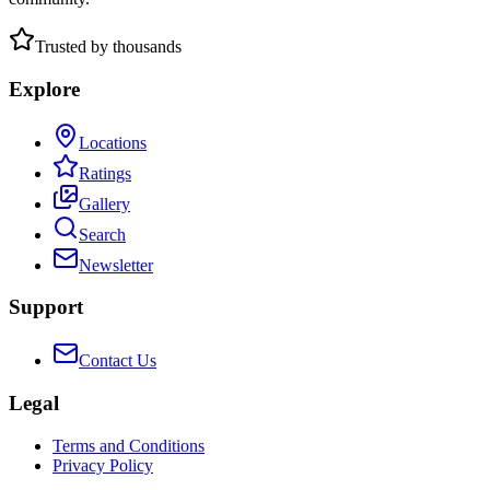
Trusted by thousands
Explore
Locations
Ratings
Gallery
Search
Newsletter
Support
Contact Us
Legal
Terms and Conditions
Privacy Policy