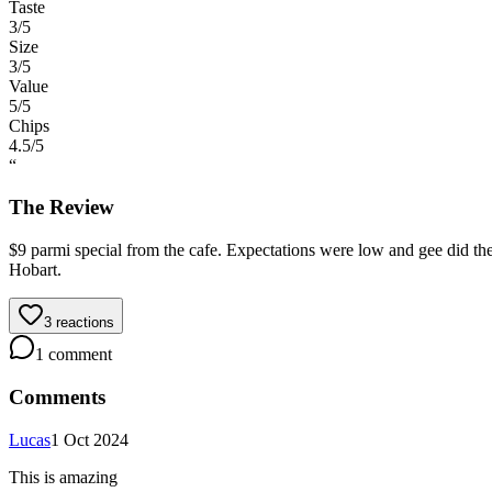
Taste
3
/5
Size
3
/5
Value
5
/5
Chips
4.5
/5
“
The Review
$9 parmi special from the cafe. Expectations were low and gee did they
Hobart.
3
reactions
1
comment
Comments
Lucas
1 Oct 2024
This is amazing