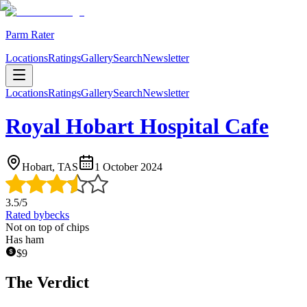
Parm Rater
Locations
Ratings
Gallery
Search
Newsletter
Locations
Ratings
Gallery
Search
Newsletter
Royal Hobart Hospital Cafe
Hobart, TAS
1 October 2024
3.5
/5
Rated by
becks
Not on top of chips
Has ham
$
9
The Verdict