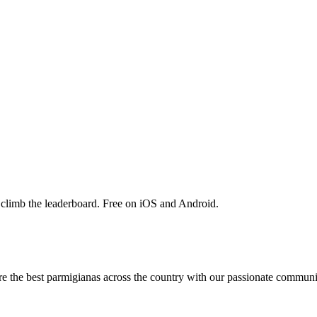
 climb the leaderboard. Free on iOS and Android.
are the best parmigianas across the country with our passionate communi