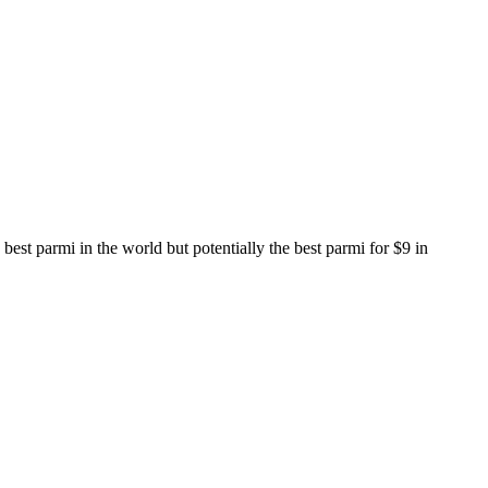
est parmi in the world but potentially the best parmi for $9 in