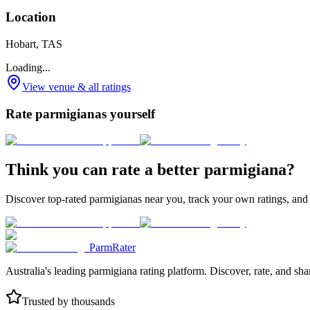
Location
Hobart, TAS
Loading...
View venue & all ratings
Rate parmigianas yourself
Think you can rate a better parmigiana?
Discover top-rated parmigianas near you, track your own ratings, and
ParmRater
Australia's leading parmigiana rating platform. Discover, rate, and sh
Trusted by thousands