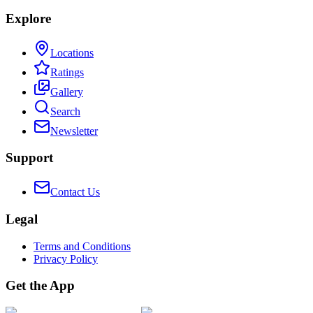
Explore
Locations
Ratings
Gallery
Search
Newsletter
Support
Contact Us
Legal
Terms and Conditions
Privacy Policy
Get the App