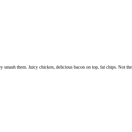
 smash them. Juicy chicken, delicious bacon on top, fat chips. Not the b