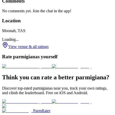
Comments
No comments yet. Join the chat in the app!
Location
Moonah, TAS
Loading...
View venue & all ratings
Rate parmigianas yourself
Think you can rate a better parmigiana?
Discover top-rated parmigianas near you, track your own ratings,
and climb the leaderboard. Free on iOS and Android.
ParmRater