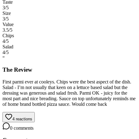
Taste
3
/5
Size
3
/5
Value
3.5
/5
Chips
4
/5
Salad
4
/5
“
The Review
First parmi ever at cooleys. Chips were the best aspect of the dish.
Salad - I’m not usually that keen on a lettuce based salad but the
dressing was generous and salad fresh. Parmi OK - juicy for the
most part and nice breading. Sauce on top unfortunately reminds me
of home brand bottled pizza sauce. Would come back
4
reactions
0
comments