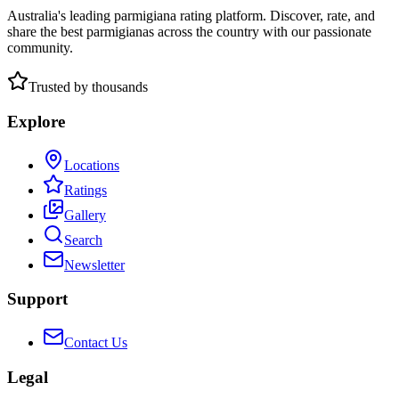
Australia's leading parmigiana rating platform. Discover, rate, and
share the best parmigianas across the country with our passionate
community.
Trusted by thousands
Explore
Locations
Ratings
Gallery
Search
Newsletter
Support
Contact Us
Legal