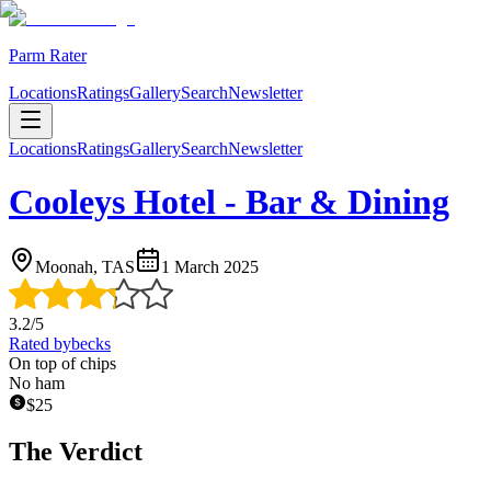
Parm Rater
Locations
Ratings
Gallery
Search
Newsletter
Locations
Ratings
Gallery
Search
Newsletter
Cooleys Hotel - Bar & Dining
Moonah, TAS
1 March 2025
3.2
/5
Rated by
becks
On top of chips
No ham
$
25
The Verdict