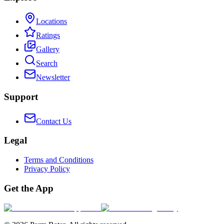
Locations
Ratings
Gallery
Search
Newsletter
Support
Contact Us
Legal
Terms and Conditions
Privacy Policy
Get the App