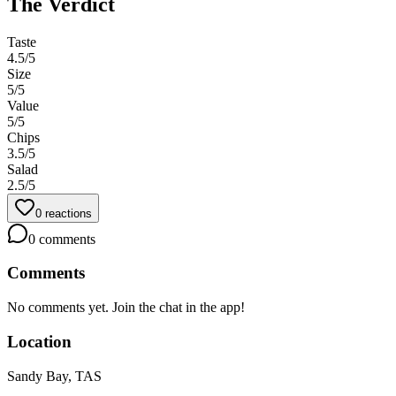
The Verdict
Taste
4.5
/5
Size
5
/5
Value
5
/5
Chips
3.5
/5
Salad
2.5
/5
0
reactions
0
comments
Comments
No comments yet. Join the chat in the app!
Location
Sandy Bay, TAS