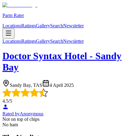
Parm Rater
Locations
Ratings
Gallery
Search
Newsletter
Locations
Ratings
Gallery
Search
Newsletter
Doctor Syntax Hotel - Sandy
Bay
Sandy Bay, TAS
4 April 2025
4.5
/5
Rated by
Anonymous
Not on top of chips
No ham