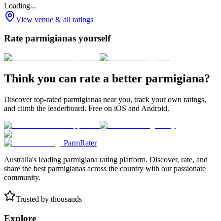
Loading...
View venue & all ratings
Rate parmigianas yourself
Think you can rate a better parmigiana?
Discover top-rated parmigianas near you, track your own ratings,
and climb the leaderboard. Free on iOS and Android.
ParmRater
Australia's leading parmigiana rating platform. Discover, rate, and
share the best parmigianas across the country with our passionate
community.
Trusted by thousands
Explore