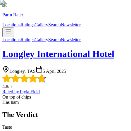
Parm Rater
Locations
Ratings
Gallery
Search
Newsletter
Locations
Ratings
Gallery
Search
Newsletter
Longley International Hotel
Longley, TAS
5 April 2025
4.8
/5
Rated by
Tayla Field
On top of chips
Has ham
The Verdict
Taste