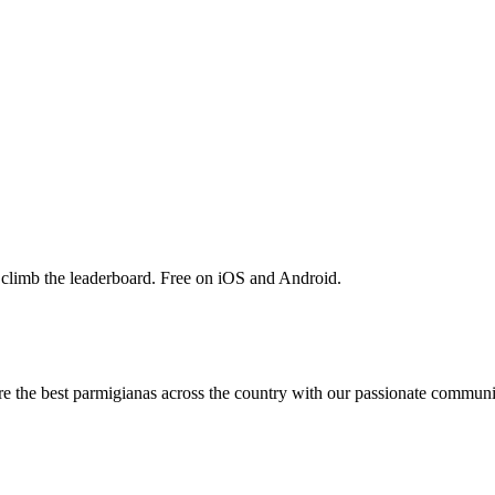
 climb the leaderboard. Free on iOS and Android.
are the best parmigianas across the country with our passionate communi