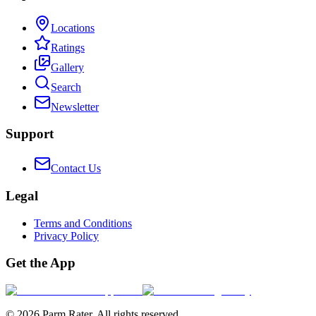
Locations
Ratings
Gallery
Search
Newsletter
Support
Contact Us
Legal
Terms and Conditions
Privacy Policy
Get the App
©
2026
Parm Rater. All rights reserved.