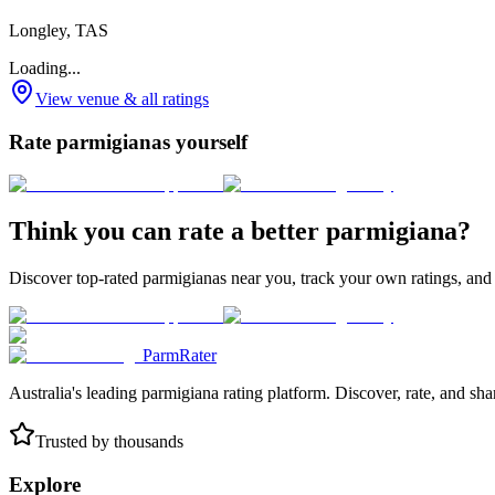
Longley, TAS
Loading...
View venue & all ratings
Rate parmigianas yourself
Think you can rate a better parmigiana?
Discover top-rated parmigianas near you, track your own ratings, and
ParmRater
Australia's leading parmigiana rating platform. Discover, rate, and sh
Trusted by thousands
Explore