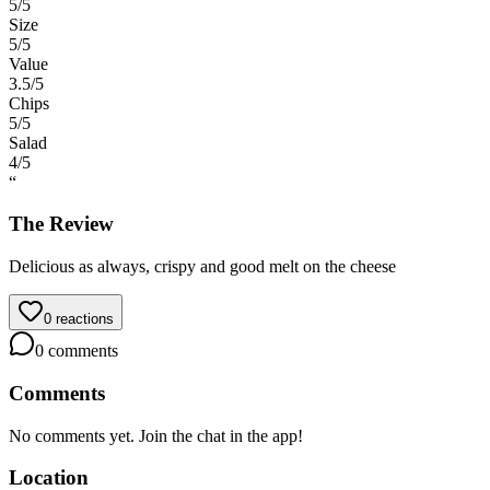
5
/5
Size
5
/5
Value
3.5
/5
Chips
5
/5
Salad
4
/5
“
The Review
Delicious as always, crispy and good melt on the cheese
0
reactions
0
comments
Comments
No comments yet. Join the chat in the app!
Location