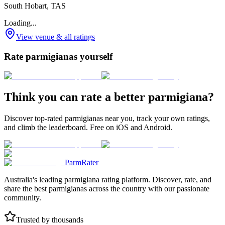
South Hobart, TAS
Loading...
View venue & all ratings
Rate parmigianas yourself
Think you can rate a better parmigiana?
Discover top-rated parmigianas near you, track your own ratings,
and climb the leaderboard. Free on iOS and Android.
ParmRater
Australia's leading parmigiana rating platform. Discover, rate, and
share the best parmigianas across the country with our passionate
community.
Trusted by thousands