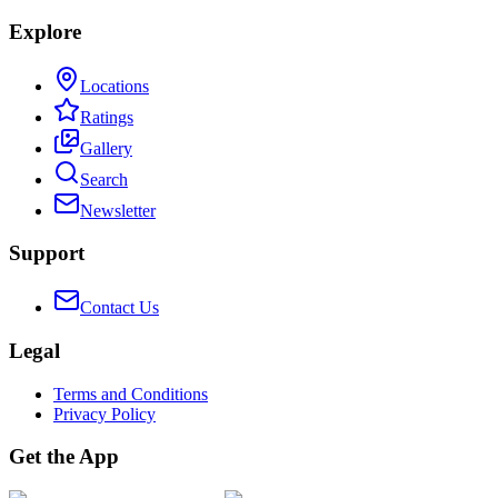
Explore
Locations
Ratings
Gallery
Search
Newsletter
Support
Contact Us
Legal
Terms and Conditions
Privacy Policy
Get the App