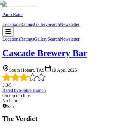
Parm Rater
Locations
Ratings
Gallery
Search
Newsletter
Locations
Ratings
Gallery
Search
Newsletter
Cascade Brewery Bar
South Hobart, TAS
19 April 2025
3.3
/5
Rated by
Sophie Branch
On top of chips
No ham
$
25
The Verdict