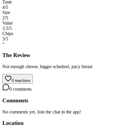
Taste
4
/5
Size
2
/5
Value
3.5
/5
Chips
3
/5
“
The Review
Not enough cheese, bigger schnitzel, juicy breast
0
reactions
0
comments
Comments
No comments yet. Join the chat in the app!
Location