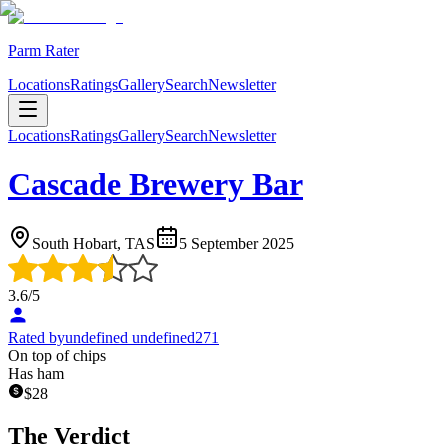
Parm Rater
Locations
Ratings
Gallery
Search
Newsletter
Locations
Ratings
Gallery
Search
Newsletter
Cascade Brewery Bar
South Hobart, TAS
5 September 2025
3.6
/5
Rated by
undefined undefined271
On top of chips
Has ham
$
28
The Verdict