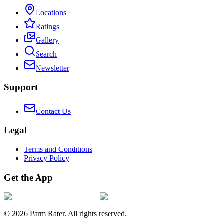
Locations
Ratings
Gallery
Search
Newsletter
Support
Contact Us
Legal
Terms and Conditions
Privacy Policy
Get the App
©
2026
Parm Rater. All rights reserved.