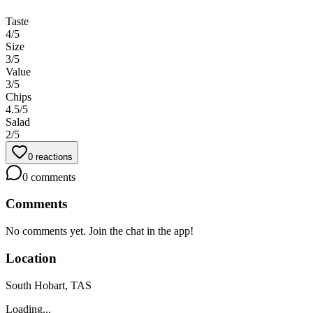
Taste
4
/5
Size
3
/5
Value
3
/5
Chips
4.5
/5
Salad
2
/5
0
reactions
0
comments
Comments
No comments yet. Join the chat in the app!
Location
South Hobart, TAS
Loading...