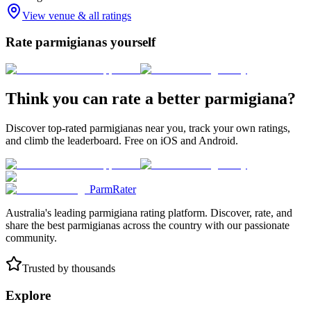
View venue & all ratings
Rate parmigianas yourself
Think you can rate a better parmigiana?
Discover top-rated parmigianas near you, track your own ratings,
and climb the leaderboard. Free on iOS and Android.
ParmRater
Australia's leading parmigiana rating platform. Discover, rate, and
share the best parmigianas across the country with our passionate
community.
Trusted by thousands
Explore