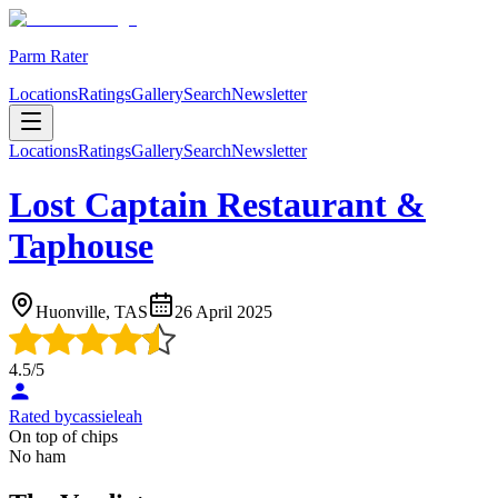
Parm Rater
Locations
Ratings
Gallery
Search
Newsletter
Locations
Ratings
Gallery
Search
Newsletter
Lost Captain Restaurant &
Taphouse
Huonville, TAS
26 April 2025
4.5
/5
Rated by
cassieleah
On top of chips
No ham