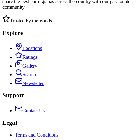
share the best parmigianas across the country with our passionate
community.
Trusted by thousands
Explore
Locations
Ratings
Gallery
Search
Newsletter
Support
Contact Us
Legal
Terms and Conditions