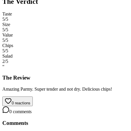
The Verdict
Taste
5
/5
Size
5
/5
Value
5
/5
Chips
5
/5
Salad
2
/5
“
The Review
Amazing Parmy. Super tender and not dry. Delicious chips!
0
reactions
0
comments
Comments