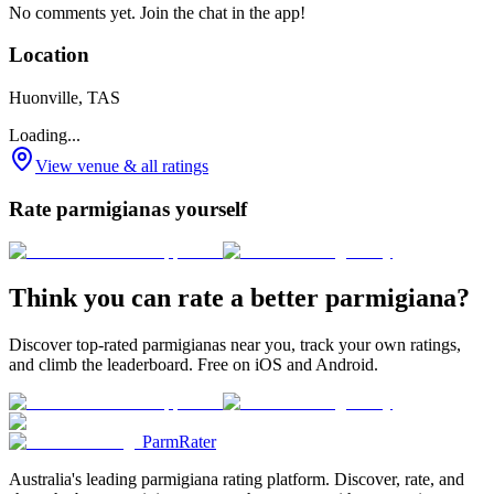
No comments yet. Join the chat in the app!
Location
Huonville, TAS
Loading...
View venue & all ratings
Rate parmigianas yourself
Think you can rate a better parmigiana?
Discover top-rated parmigianas near you, track your own ratings,
and climb the leaderboard. Free on iOS and Android.
ParmRater
Australia's leading parmigiana rating platform. Discover, rate, and