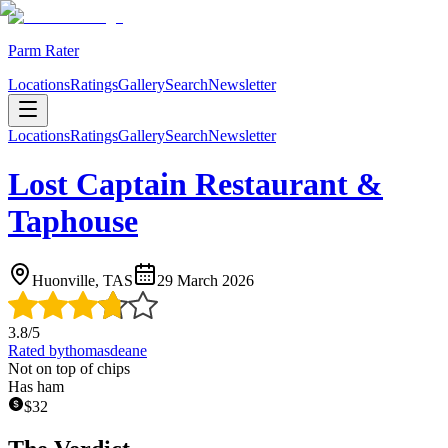
Parm Rater
Locations
Ratings
Gallery
Search
Newsletter
Locations
Ratings
Gallery
Search
Newsletter
Lost Captain Restaurant &
Taphouse
Huonville, TAS
29 March 2026
3.8
/5
Rated by
thomasdeane
Not on top of chips
Has ham
$
32