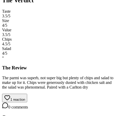
The Verdict
Taste
3.5
/5
Size
4
/5
Value
3.5
/5
Chips
4.5
/5
Salad
4
/5
“
The Review
The parmi was superb, not super big but plenty of chips and salad to
make up for it. Chips were generously dusted with chicken salt and
the salad was phenomenal. Paired with a Carlton dry
1
reaction
0
comments