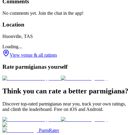
Comments
No comments yet. Join the chat in the app!
Location
Huonville, TAS
Loading...
View venue & all ratings
Rate parmigianas yourself
Think you can rate a better parmigiana?
Discover top-rated parmigianas near you, track your own ratings,
and climb the leaderboard. Free on iOS and Android.
ParmRater