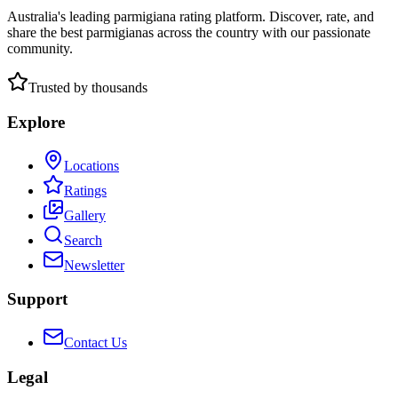
Australia's leading parmigiana rating platform. Discover, rate, and
share the best parmigianas across the country with our passionate
community.
Trusted by thousands
Explore
Locations
Ratings
Gallery
Search
Newsletter
Support
Contact Us
Legal