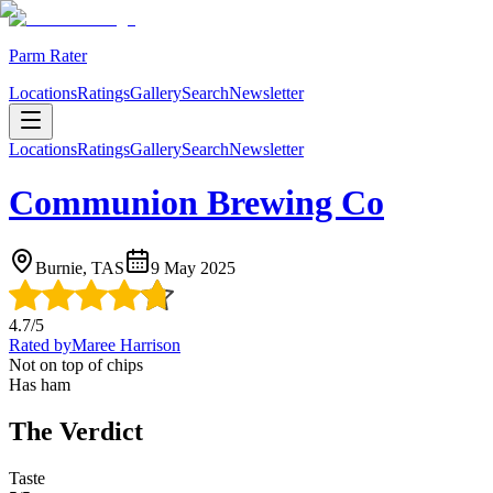
Parm Rater
Locations
Ratings
Gallery
Search
Newsletter
Locations
Ratings
Gallery
Search
Newsletter
Communion Brewing Co
Burnie, TAS
9 May 2025
4.7
/5
Rated by
Maree Harrison
Not on top of chips
Has ham
The Verdict
Taste