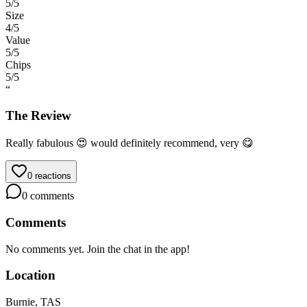
5
/5
Size
4
/5
Value
5
/5
Chips
5
/5
“
The Review
Really fabulous 😍 would definitely recommend, very 😋
0
reactions
0
comments
Comments
No comments yet. Join the chat in the app!
Location
Burnie, TAS