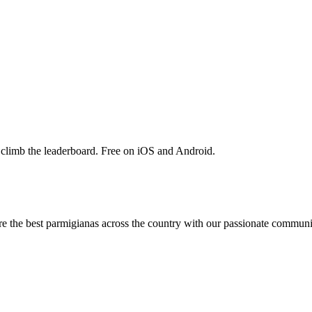
 climb the leaderboard. Free on iOS and Android.
are the best parmigianas across the country with our passionate communi