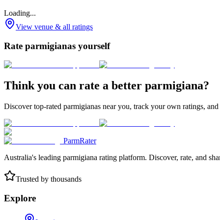
Loading...
View venue & all ratings
Rate parmigianas yourself
Think you can rate a better parmigiana?
Discover top-rated parmigianas near you, track your own ratings, and
ParmRater
Australia's leading parmigiana rating platform. Discover, rate, and sh
Trusted by thousands
Explore