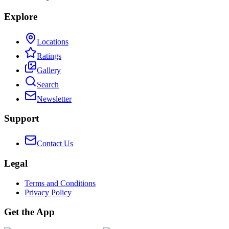
Explore
Locations
Ratings
Gallery
Search
Newsletter
Support
Contact Us
Legal
Terms and Conditions
Privacy Policy
Get the App