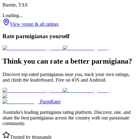
Burnie, TAS
Loading...
View venue & all ratings
Rate parmigianas yourself
Think you can rate a better parmigiana?
Discover top-rated parmigianas near you, track your own ratings,
and climb the leaderboard. Free on iOS and Android.
ParmRater
Australia's leading parmigiana rating platform. Discover, rate, and
share the best parmigianas across the country with our passionate
community.
Trusted by thousands