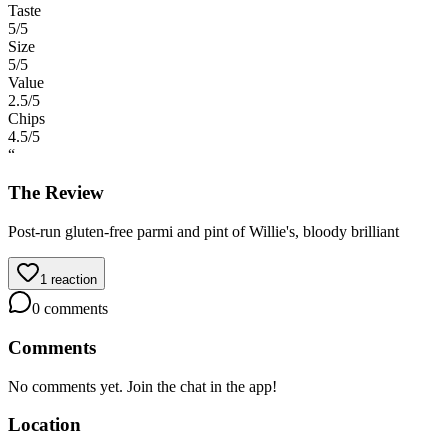
Taste
5
/5
Size
5
/5
Value
2.5
/5
Chips
4.5
/5
“
The Review
Post-run gluten-free parmi and pint of Willie's, bloody brilliant
1
reaction
0
comments
Comments
No comments yet. Join the chat in the app!
Location