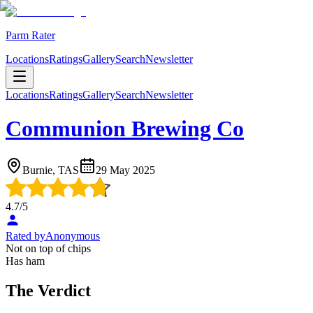
Parm Rater
Locations
Ratings
Gallery
Search
Newsletter
Locations
Ratings
Gallery
Search
Newsletter
Communion Brewing Co
Burnie, TAS
29 May 2025
4.7
/5
Rated by
Anonymous
Not on top of chips
Has ham
The Verdict