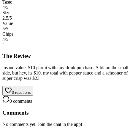
Taste
4
/5
Size
2.5
/5
Value
5
/5
Chips
4
/5
“
The Review
insane value. $10 parmi with any drink purchase. A bit on the small
side, but hey, its $10. my total with pepper sauce and a schooner of
super crisp was $23
0
reactions
0
comments
Comments
No comments yet. Join the chat in the app!