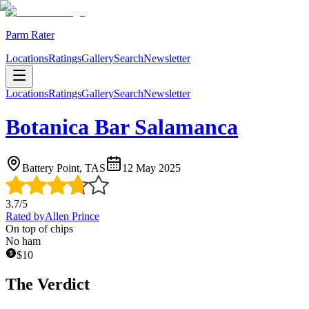
Parm Rater
Locations
Ratings
Gallery
Search
Newsletter
Locations
Ratings
Gallery
Search
Newsletter
Botanica Bar Salamanca
Battery Point, TAS
12 May 2025
3.7
/5
Rated by
Allen Prince
On top of chips
No ham
$
10
The Verdict