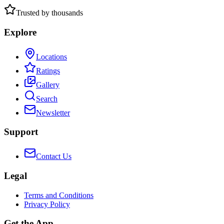
Trusted by thousands
Explore
Locations
Ratings
Gallery
Search
Newsletter
Support
Contact Us
Legal
Terms and Conditions
Privacy Policy
Get the App