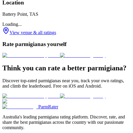
Location
Battery Point, TAS
Loading...
View venue & all ratings
Rate parmigianas yourself
Think you can rate a better parmigiana?
Discover top-rated parmigianas near you, track your own ratings,
and climb the leaderboard. Free on iOS and Android.
ParmRater
Australia's leading parmigiana rating platform. Discover, rate, and
share the best parmigianas across the country with our passionate
community.