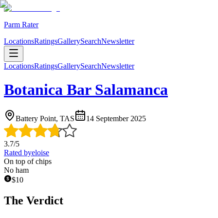
Parm Rater
Locations
Ratings
Gallery
Search
Newsletter
Locations
Ratings
Gallery
Search
Newsletter
Botanica Bar Salamanca
Battery Point, TAS
14 September 2025
3.7
/5
Rated by
eloise
On top of chips
No ham
$
10
The Verdict