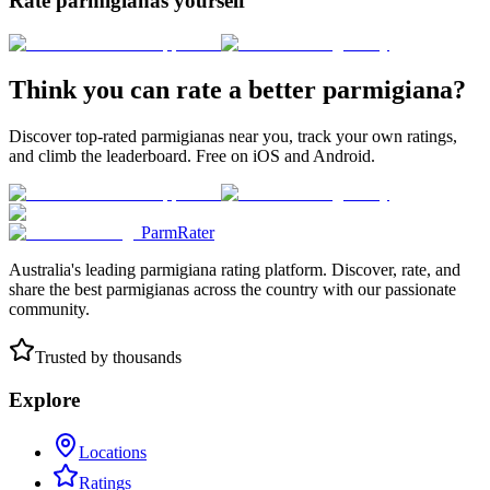
Rate parmigianas yourself
Think you can rate a better parmigiana?
Discover top-rated parmigianas near you, track your own ratings,
and climb the leaderboard. Free on iOS and Android.
ParmRater
Australia's leading parmigiana rating platform. Discover, rate, and
share the best parmigianas across the country with our passionate
community.
Trusted by thousands
Explore
Locations
Ratings