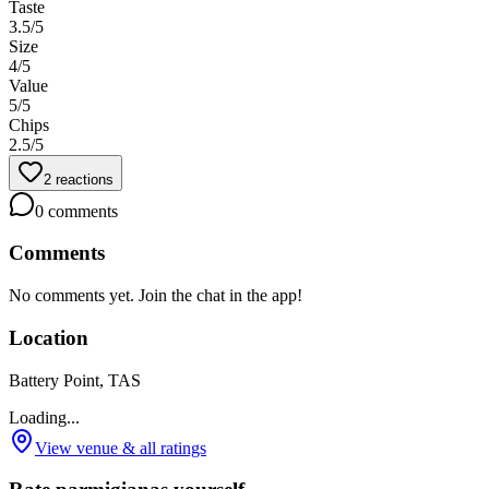
Taste
3.5
/5
Size
4
/5
Value
5
/5
Chips
2.5
/5
2
reactions
0
comments
Comments
No comments yet. Join the chat in the app!
Location
Battery Point, TAS
Loading...
View venue & all ratings