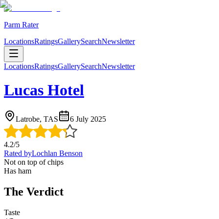
Parm Rater
Locations
Ratings
Gallery
Search
Newsletter
Locations
Ratings
Gallery
Search
Newsletter
Lucas Hotel
Latrobe, TAS
6 July 2025
4.2
/5
Rated by
Lochlan Benson
Not on top of chips
Has ham
The Verdict
Taste