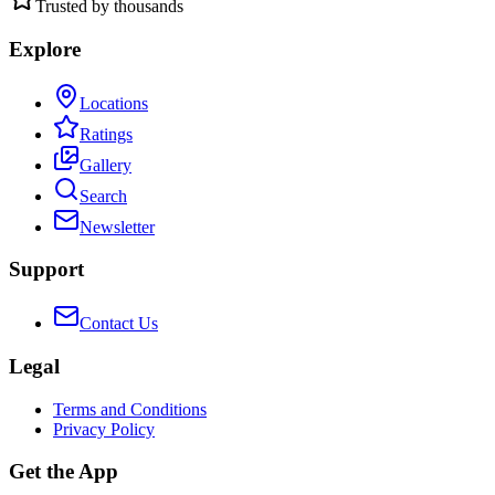
Trusted by thousands
Explore
Locations
Ratings
Gallery
Search
Newsletter
Support
Contact Us
Legal
Terms and Conditions
Privacy Policy
Get the App