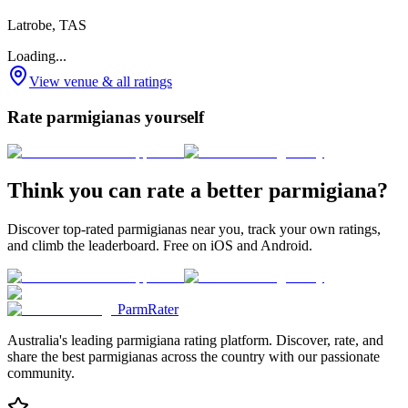
Latrobe, TAS
Loading...
View venue & all ratings
Rate parmigianas yourself
Think you can rate a better parmigiana?
Discover top-rated parmigianas near you, track your own ratings,
and climb the leaderboard. Free on iOS and Android.
ParmRater
Australia's leading parmigiana rating platform. Discover, rate, and
share the best parmigianas across the country with our passionate
community.