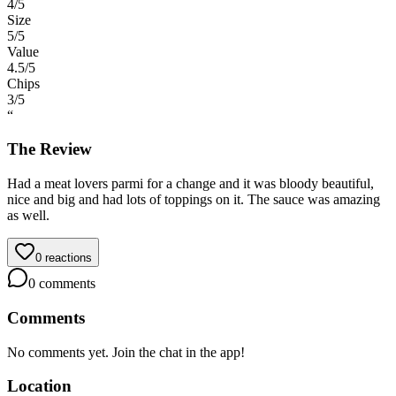
4
/5
Size
5
/5
Value
4.5
/5
Chips
3
/5
“
The Review
Had a meat lovers parmi for a change and it was bloody beautiful,
nice and big and had lots of toppings on it. The sauce was amazing
as well.
0
reactions
0
comments
Comments
No comments yet. Join the chat in the app!
Location