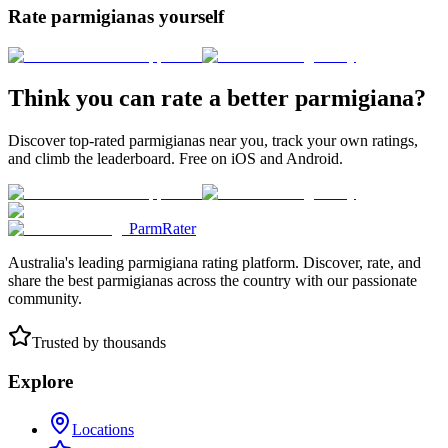
Rate parmigianas yourself
Think you can rate a better parmigiana?
Discover top-rated parmigianas near you, track your own ratings,
and climb the leaderboard. Free on iOS and Android.
ParmRater
Australia's leading parmigiana rating platform. Discover, rate, and
share the best parmigianas across the country with our passionate
community.
Trusted by thousands
Explore
Locations