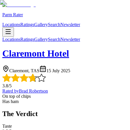
Parm Rater
Locations
Ratings
Gallery
Search
Newsletter
Locations
Ratings
Gallery
Search
Newsletter
Claremont Hotel
Claremont, TAS
15 July 2025
3.8
/5
Rated by
Brad Robertson
On top of chips
Has ham
The Verdict
Taste