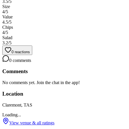
3.5
/5
Size
4
/5
Value
4.5
/5
Chips
4
/5
Salad
3.2
/5
0
reactions
0
comments
Comments
No comments yet. Join the chat in the app!
Location
Claremont, TAS
Loading...
View venue & all ratings