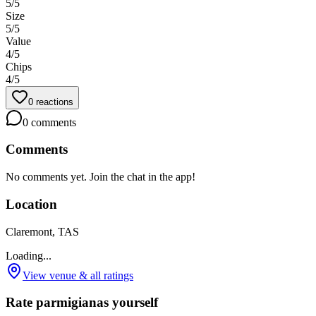
5
/5
Size
5
/5
Value
4
/5
Chips
4
/5
0
reactions
0
comments
Comments
No comments yet. Join the chat in the app!
Location
Claremont, TAS
Loading...
View venue & all ratings
Rate parmigianas yourself