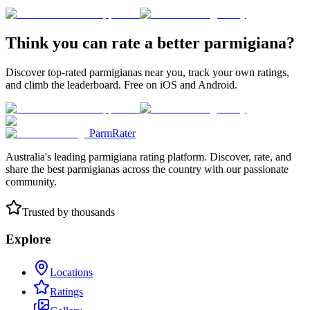
Think you can rate a better parmigiana?
Discover top-rated parmigianas near you, track your own ratings,
and climb the leaderboard. Free on iOS and Android.
ParmRater
Australia's leading parmigiana rating platform. Discover, rate, and
share the best parmigianas across the country with our passionate
community.
Trusted by thousands
Explore
Locations
Ratings