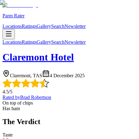
Parm Rater
Locations
Ratings
Gallery
Search
Newsletter
Locations
Ratings
Gallery
Search
Newsletter
Claremont Hotel
Claremont, TAS
4 December 2025
4.5
/5
Rated by
Brad Robertson
On top of chips
Has ham
The Verdict
Taste