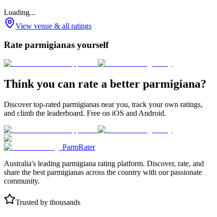
Loading...
View venue & all ratings
Rate parmigianas yourself
Think you can rate a better parmigiana?
Discover top-rated parmigianas near you, track your own ratings,
and climb the leaderboard. Free on iOS and Android.
ParmRater
Australia's leading parmigiana rating platform. Discover, rate, and
share the best parmigianas across the country with our passionate
community.
Trusted by thousands