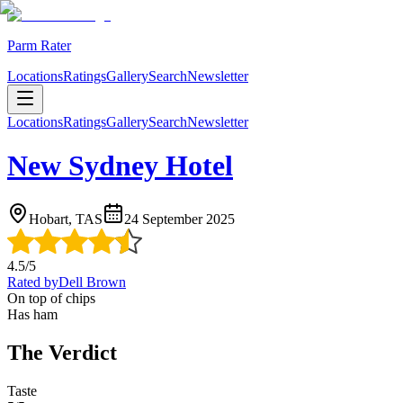
Parm Rater
Locations
Ratings
Gallery
Search
Newsletter
Locations
Ratings
Gallery
Search
Newsletter
New Sydney Hotel
Hobart, TAS
24 September 2025
4.5
/5
Rated by
Dell Brown
On top of chips
Has ham
The Verdict
Taste