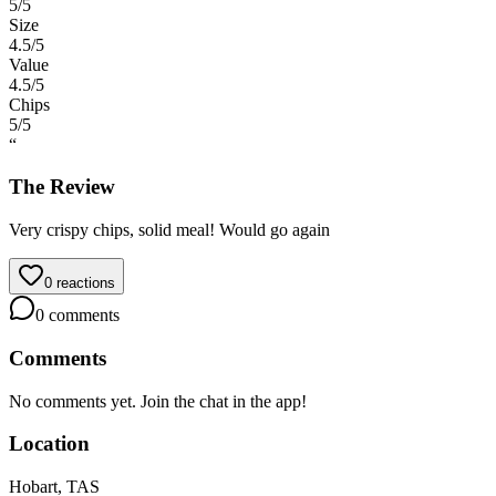
5
/5
Size
4.5
/5
Value
4.5
/5
Chips
5
/5
“
The Review
Very crispy chips, solid meal! Would go again
0
reactions
0
comments
Comments
No comments yet. Join the chat in the app!
Location
Hobart, TAS