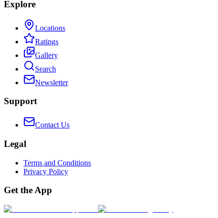
Explore
Locations
Ratings
Gallery
Search
Newsletter
Support
Contact Us
Legal
Terms and Conditions
Privacy Policy
Get the App