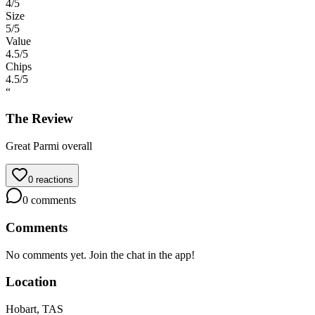
4
/5
Size
5
/5
Value
4.5
/5
Chips
4.5
/5
“
The Review
Great Parmi overall
0
reactions
0
comments
Comments
No comments yet. Join the chat in the app!
Location
Hobart, TAS