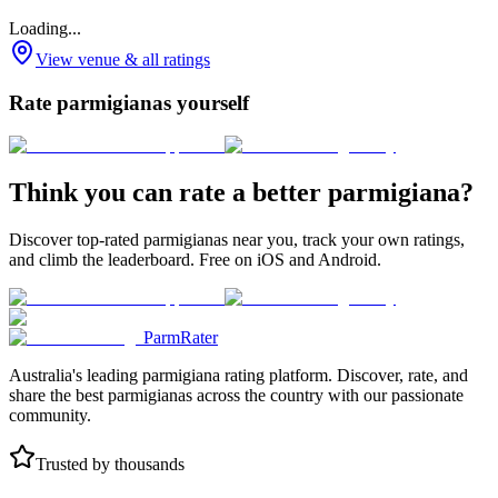
Loading...
View venue & all ratings
Rate parmigianas yourself
Think you can rate a better parmigiana?
Discover top-rated parmigianas near you, track your own ratings,
and climb the leaderboard. Free on iOS and Android.
ParmRater
Australia's leading parmigiana rating platform. Discover, rate, and
share the best parmigianas across the country with our passionate
community.
Trusted by thousands