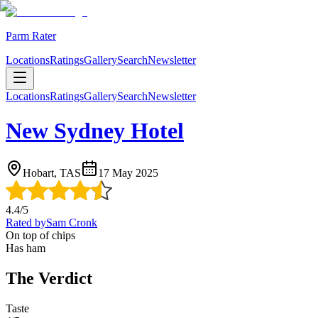
Parm Rater
Locations
Ratings
Gallery
Search
Newsletter
Locations
Ratings
Gallery
Search
Newsletter
New Sydney Hotel
Hobart, TAS
17 May 2025
4.4
/5
Rated by
Sam Cronk
On top of chips
Has ham
The Verdict
Taste