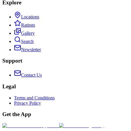
Explore
Locations
Ratings
Gallery
Search
Newsletter
Support
Contact Us
Legal
Terms and Conditions
Privacy Policy
Get the App