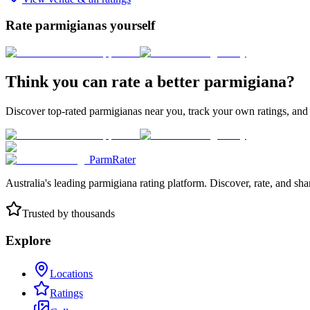
Rate parmigianas yourself
Think you can rate a better parmigiana?
Discover top-rated parmigianas near you, track your own ratings, and
ParmRater
Australia's leading parmigiana rating platform. Discover, rate, and sh
Trusted by thousands
Explore
Locations
Ratings