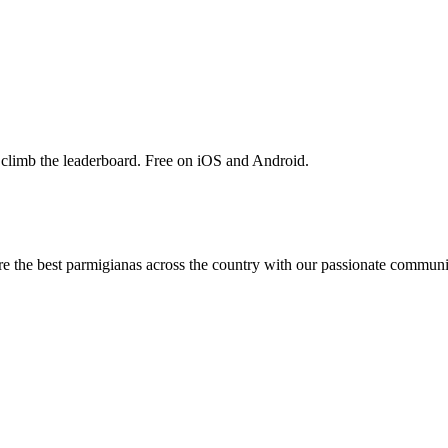
 climb the leaderboard. Free on iOS and Android.
are the best parmigianas across the country with our passionate communi