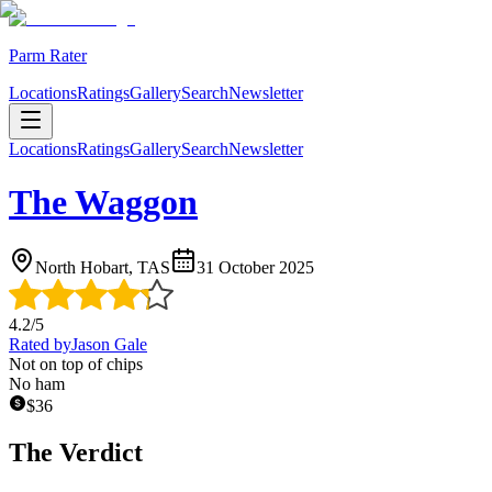
Parm Rater
Locations
Ratings
Gallery
Search
Newsletter
Locations
Ratings
Gallery
Search
Newsletter
The Waggon
North Hobart, TAS
31 October 2025
4.2
/5
Rated by
Jason Gale
Not on top of chips
No ham
$
36
The Verdict