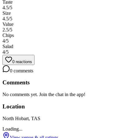
Taste
4.5
/5
Size
4.5
/5
Value
2.5
/5
Chips
4
/5
Salad
4
/5
0
reactions
0
comments
Comments
No comments yet. Join the chat in the app!
Location
North Hobart, TAS
Loading...
View venue & all ratings