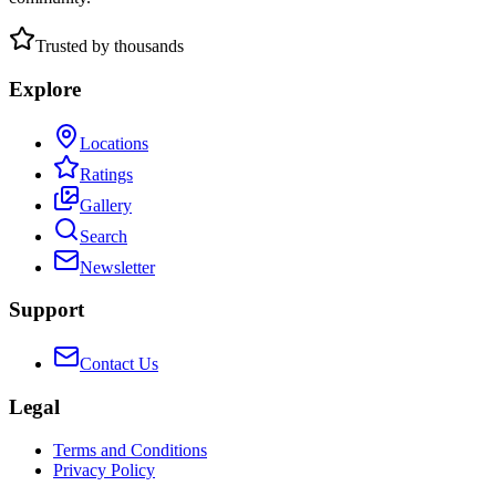
Trusted by thousands
Explore
Locations
Ratings
Gallery
Search
Newsletter
Support
Contact Us
Legal
Terms and Conditions
Privacy Policy