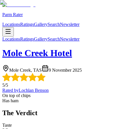
Parm Rater
Locations
Ratings
Gallery
Search
Newsletter
Locations
Ratings
Gallery
Search
Newsletter
Mole Creek Hotel
Mole Creek, TAS
9 November 2025
5
/5
Rated by
Lochlan Benson
On top of chips
Has ham
The Verdict
Taste