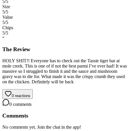
5
/5
Size
5
/5
Value
5
/5
Chips
5
/5
“
The Review
HOLY SHIT!! Everyone has to check out the Tassie tiger bar at
mole creek. This is one of if not the best parmi I’ve ever had! It was
massive so I struggled to finish it and the sauce and mushroom
gravy was to die for. What made it was the crispy crumb they used
on the chicken. Definitely will be back
0
reactions
0
comments
Comments
No comments yet. Join the chat in the app!