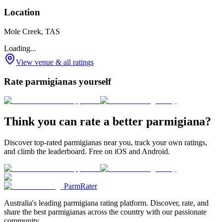
Location
Mole Creek, TAS
Loading...
View venue & all ratings
Rate parmigianas yourself
Think you can rate a better parmigiana?
Discover top-rated parmigianas near you, track your own ratings,
and climb the leaderboard. Free on iOS and Android.
ParmRater
Australia's leading parmigiana rating platform. Discover, rate, and
share the best parmigianas across the country with our passionate
community.