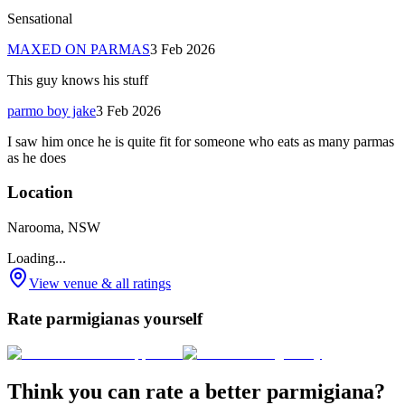
Sensational
MAXED ON PARMAS
3 Feb 2026
This guy knows his stuff
parmo boy jake
3 Feb 2026
I saw him once he is quite fit for someone who eats as many parmas
as he does
Location
Narooma, NSW
Loading...
View venue & all ratings
Rate parmigianas yourself
Think you can rate a better parmigiana?