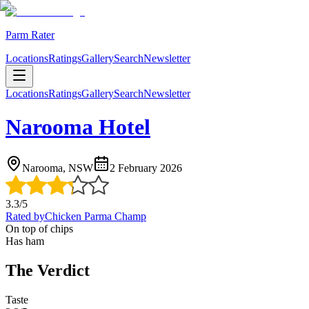
Parm Rater
Locations
Ratings
Gallery
Search
Newsletter
Locations
Ratings
Gallery
Search
Newsletter
Narooma Hotel
Narooma, NSW
2 February 2026
3.3
/5
Rated by
Chicken Parma Champ
On top of chips
Has ham
The Verdict
Taste