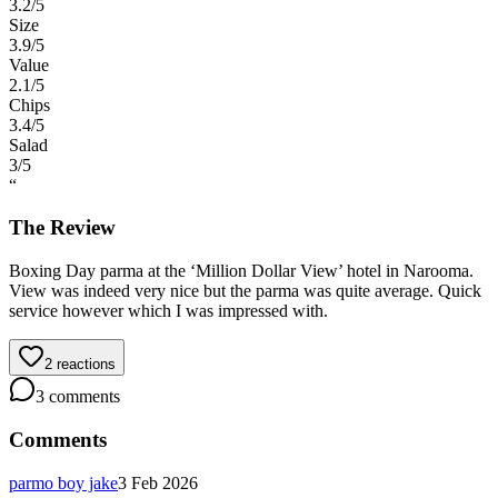
3.2
/5
Size
3.9
/5
Value
2.1
/5
Chips
3.4
/5
Salad
3
/5
“
The Review
Boxing Day parma at the ‘Million Dollar View’ hotel in Narooma.
View was indeed very nice but the parma was quite average. Quick
service however which I was impressed with.
2
reactions
3
comments
Comments
parmo boy jake
3 Feb 2026