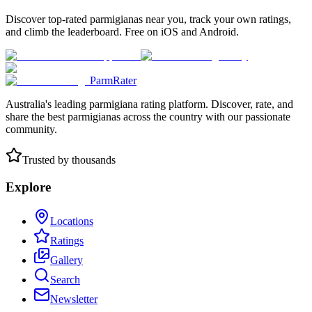
Discover top-rated parmigianas near you, track your own ratings,
and climb the leaderboard. Free on iOS and Android.
ParmRater
Australia's leading parmigiana rating platform. Discover, rate, and
share the best parmigianas across the country with our passionate
community.
Trusted by thousands
Explore
Locations
Ratings
Gallery
Search
Newsletter