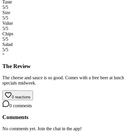
Taste
5
/5
Size
5
/5
Value
5
/5
Chips
5
/5
Salad
5
/5
“
The Review
The cheese and sauce is so good. Comes with a free beer at lunch
specials midweek.
0
reactions
0
comments
Comments
No comments yet. Join the chat in the app!