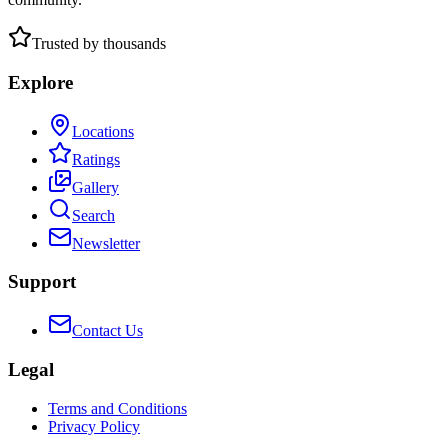
Trusted by thousands
Explore
Locations
Ratings
Gallery
Search
Newsletter
Support
Contact Us
Legal
Terms and Conditions
Privacy Policy