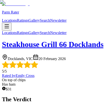
Parm Rater
Locations
Ratings
Gallery
Search
Newsletter
Locations
Ratings
Gallery
Search
Newsletter
Steakhouse Grill 66 Docklands
Docklands, VIC
20 February 2026
5
/5
Rated by
Emily Cross
On top of chips
Has ham
$
31
The Verdict