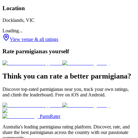
Location
Docklands, VIC
Loading...
View venue & all ratings
Rate parmigianas yourself
Think you can rate a better parmigiana?
Discover top-rated parmigianas near you, track your own ratings,
and climb the leaderboard. Free on iOS and Android.
ParmRater
Australia's leading parmigiana rating platform. Discover, rate, and
share the best parmigianas across the country with our passionate
community.