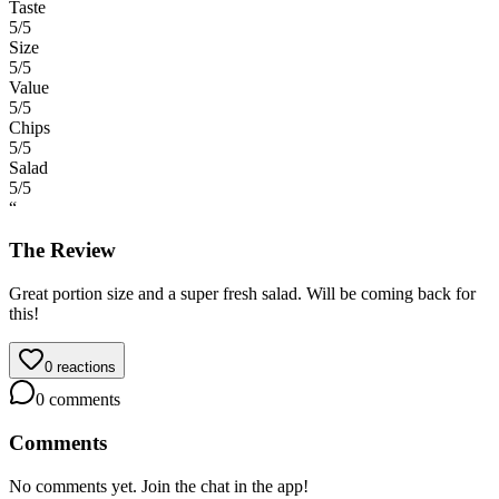
Taste
5
/5
Size
5
/5
Value
5
/5
Chips
5
/5
Salad
5
/5
“
The Review
Great portion size and a super fresh salad. Will be coming back for
this!
0
reactions
0
comments
Comments
No comments yet. Join the chat in the app!