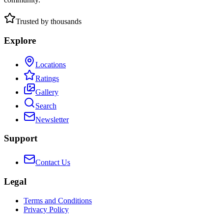
Trusted by thousands
Explore
Locations
Ratings
Gallery
Search
Newsletter
Support
Contact Us
Legal
Terms and Conditions
Privacy Policy