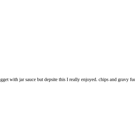
gget with jar sauce but depsite this I really enjoyed. chips and gravy f