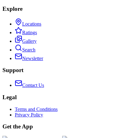
Explore
Locations
Ratings
Gallery
Search
Newsletter
Support
Contact Us
Legal
Terms and Conditions
Privacy Policy
Get the App