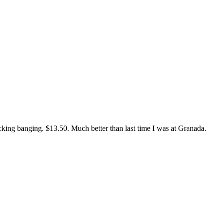
ucking banging. $13.50. Much better than last time I was at Granada.