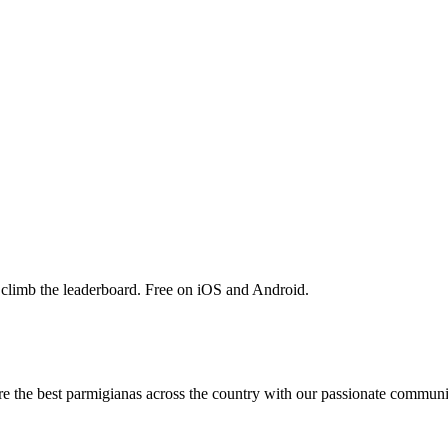
 climb the leaderboard. Free on iOS and Android.
are the best parmigianas across the country with our passionate communi