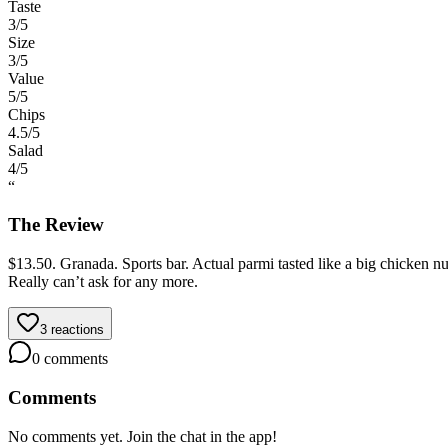
Taste
3
/5
Size
3
/5
Value
5
/5
Chips
4.5
/5
Salad
4
/5
“
The Review
$13.50. Granada. Sports bar. Actual parmi tasted like a big chicken nu
Really can’t ask for any more.
3
reactions
0
comments
Comments
No comments yet. Join the chat in the app!