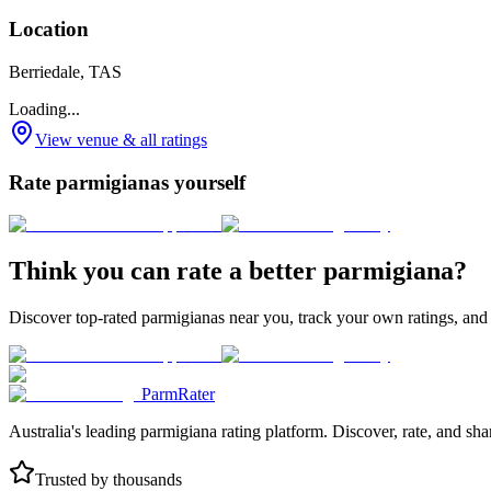
Location
Berriedale, TAS
Loading...
View venue & all ratings
Rate parmigianas yourself
Think you can rate a better parmigiana?
Discover top-rated parmigianas near you, track your own ratings, and
ParmRater
Australia's leading parmigiana rating platform. Discover, rate, and sh
Trusted by thousands