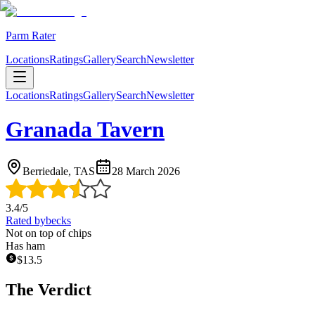
Parm Rater
Locations
Ratings
Gallery
Search
Newsletter
Locations
Ratings
Gallery
Search
Newsletter
Granada Tavern
Berriedale, TAS
28 March 2026
3.4
/5
Rated by
becks
Not on top of chips
Has ham
$
13.5
The Verdict