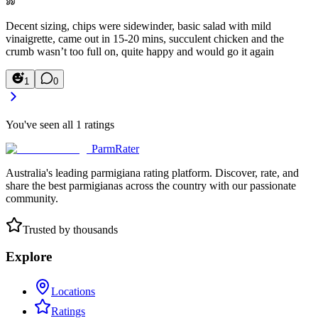
Decent sizing, chips were sidewinder, basic salad with mild
vinaigrette, came out in 15-20 mins, succulent chicken and the
crumb wasn’t too full on, quite happy and would go it again
1
0
You've seen all
1
ratings
ParmRater
Australia's leading parmigiana rating platform. Discover, rate, and
share the best parmigianas across the country with our passionate
community.
Trusted by thousands
Explore
Locations
Ratings