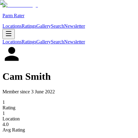
Parm Rater
Locations
Ratings
Gallery
Search
Newsletter
Locations
Ratings
Gallery
Search
Newsletter
Cam Smith
Member since
3 June 2022
1
Rating
1
Location
4.0
Avg Rating