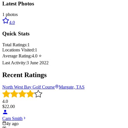
Latest Photos
1
photos
4.0
Quick Stats
Total Ratings:
1
Locations Visited:
1
Average Rating:
4.0
⭐
Last Activity:
3 June 2022
Recent Ratings
North West Bay Golf Course
Margate, TAS
4.0
$
22.00
Cam Smith
4y ago