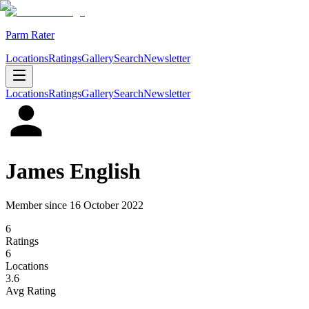
Parm Rater
Locations
Ratings
Gallery
Search
Newsletter
Locations
Ratings
Gallery
Search
Newsletter
James English
Member since
16 October 2022
6
Rating
s
6
Location
s
3.6
Avg Rating