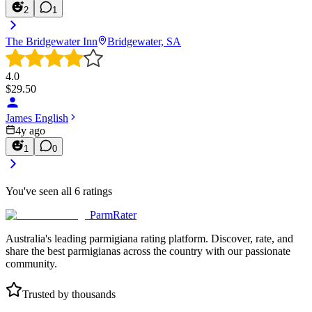
2
1
The Bridgewater Inn
Bridgewater, SA
4.0
$
29.50
James English
4y ago
1
0
You've seen all
6
ratings
ParmRater
Australia's leading parmigiana rating platform. Discover, rate, and
share the best parmigianas across the country with our passionate
community.
Trusted by thousands