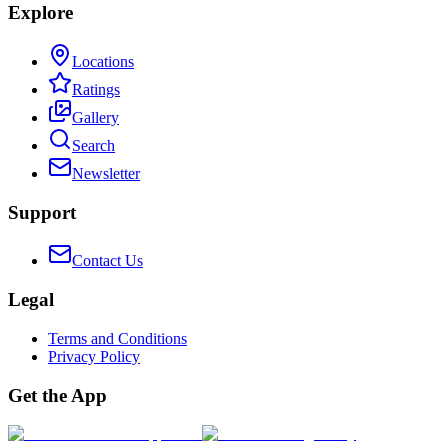
Explore
Locations
Ratings
Gallery
Search
Newsletter
Support
Contact Us
Legal
Terms and Conditions
Privacy Policy
Get the App