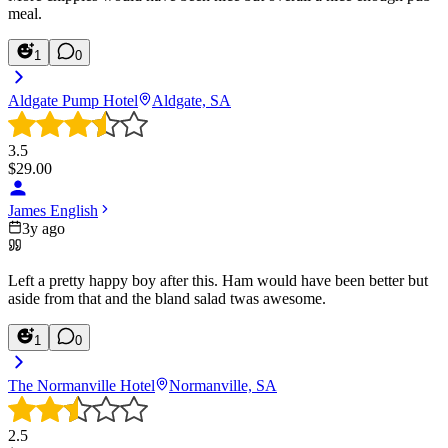
meal.
1
0
Aldgate Pump Hotel
Aldgate, SA
3.5
$
29.00
James English
3y ago
Left a pretty happy boy after this. Ham would have been better but
aside from that and the bland salad twas awesome.
1
0
The Normanville Hotel
Normanville, SA
2.5