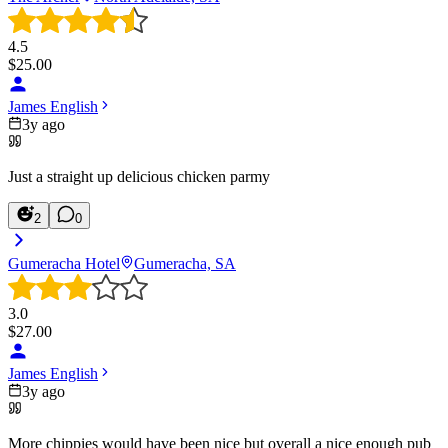
4.5
$
25.00
James English
3y ago
Just a straight up delicious chicken parmy
2
0
Gumeracha Hotel
Gumeracha, SA
3.0
$
27.00
James English
3y ago
More chippies would have been nice but overall a nice enough pub