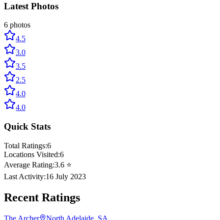
Latest Photos
6
photos
4.5
3.0
3.5
2.5
4.0
4.0
Quick Stats
Total Ratings:
6
Locations Visited:
6
Average Rating:
3.6
⭐
Last Activity:
16 July 2023
Recent Ratings
The Archer
North Adelaide, SA