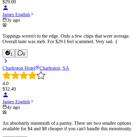
$
29.00
James English
3y ago
Toppings weren't to the edge. Only a few chips that were average.
Overall taste was meh. For $29 I feel scammed. Very sad. :(
1
0
Charleston Hotel
Charleston, SA
4.0
$
32.40
James English
4y ago
An absolutely mammoth of a parmy. There are two smaller options
available for $4 and $8 cheaper if you can't handle this monstrosity.