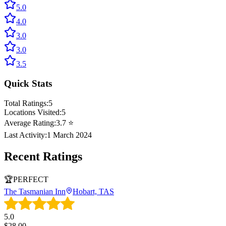
5.0
4.0
3.0
3.0
3.5
Quick Stats
Total Ratings:
5
Locations Visited:
5
Average Rating:
3.7
⭐
Last Activity:
1 March 2024
Recent Ratings
🏆
PERFECT
The Tasmanian Inn
Hobart, TAS
5.0
$
28.00