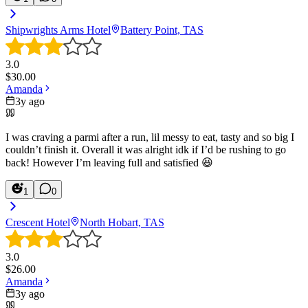
Shipwrights Arms Hotel
Battery Point, TAS
3.0
$
30.00
Amanda
3y ago
I was craving a parmi after a run, lil messy to eat, tasty and so big I
couldn’t finish it. Overall it was alright idk if I’d be rushing to go
back! However I’m leaving full and satisfied 😆
1
0
Crescent Hotel
North Hobart, TAS
3.0
$
26.00
Amanda
3y ago