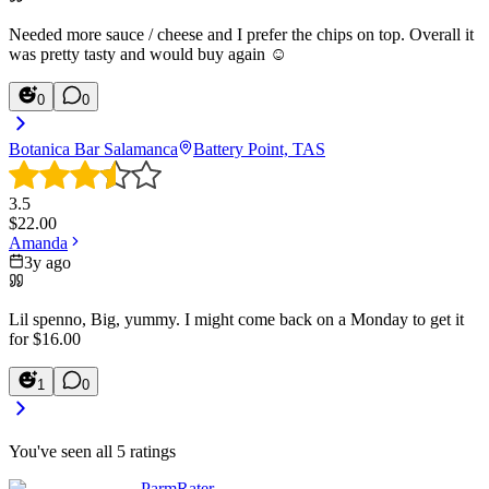
Needed more sauce / cheese and I prefer the chips on top. Overall it
was pretty tasty and would buy again ☺️
0
0
Botanica Bar Salamanca
Battery Point, TAS
3.5
$
22.00
Amanda
3y ago
Lil spenno, Big, yummy. I might come back on a Monday to get it
for $16.00
1
0
You've seen all
5
ratings
ParmRater