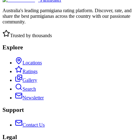
Australia's leading parmigiana rating platform. Discover, rate, and
share the best parmigianas across the country with our passionate
community.
Trusted by thousands
Explore
Locations
Ratings
Gallery
Search
Newsletter
Support
Contact Us
Legal