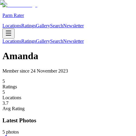
Parm Rater
Locations
Ratings
Gallery
Search
Newsletter
Locations
Ratings
Gallery
Search
Newsletter
Amanda
Member since
24 November 2023
5
Rating
s
5
Location
s
3.7
Avg Rating
Latest Photos
5
photos