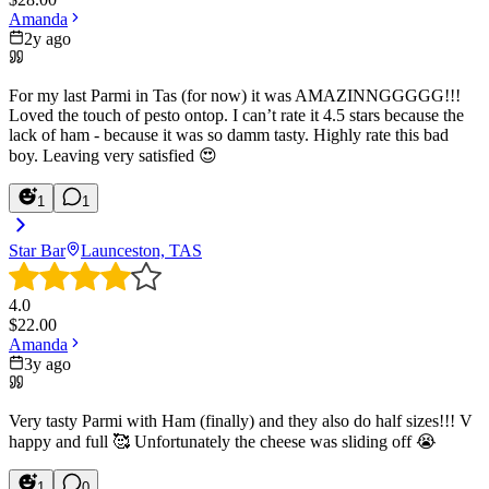
Amanda
2y ago
For my last Parmi in Tas (for now) it was AMAZINNGGGGG!!!
Loved the touch of pesto ontop. I can’t rate it 4.5 stars because the
lack of ham - because it was so damm tasty. Highly rate this bad
boy. Leaving very satisfied 😍
1
1
Star Bar
Launceston, TAS
4.0
$
22.00
Amanda
3y ago
Very tasty Parmi with Ham (finally) and they also do half sizes!!! V
happy and full 🥰 Unfortunately the cheese was sliding off 😭
1
0