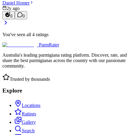
Daniel Homer
2y ago
0
0
You've seen all
4
ratings
ParmRater
Australia's leading parmigiana rating platform. Discover, rate, and
share the best parmigianas across the country with our passionate
community.
Trusted by thousands
Explore
Locations
Ratings
Gallery
Search