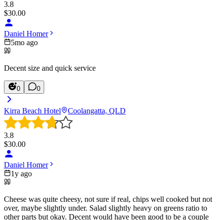
3.8
$
30.00
Daniel Homer
5mo ago
Decent size and quick service
0
0
Kirra Beach Hotel
Coolangatta, QLD
3.8
$
30.00
Daniel Homer
1y ago
Cheese was quite cheesy, not sure if real, chips well cooked but not
over, maybe slightly under. Salad slightly heavy on greens ratio to
other parts but okay. Decent would have been good to be a couple