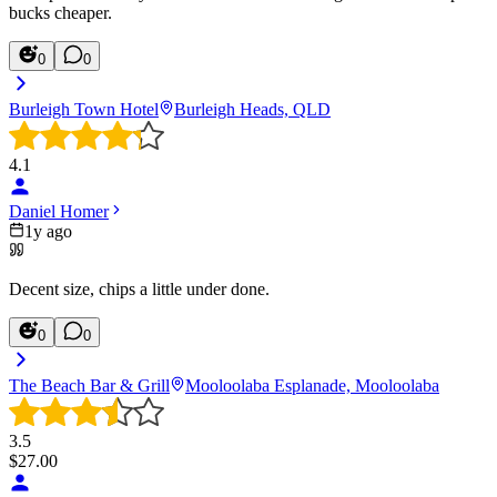
bucks cheaper.
0
0
Burleigh Town Hotel
Burleigh Heads, QLD
4.1
Daniel Homer
1y ago
Decent size, chips a little under done.
0
0
The Beach Bar & Grill
Mooloolaba Esplanade, Mooloolaba
3.5
$
27.00