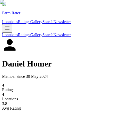
Parm Rater
Locations
Ratings
Gallery
Search
Newsletter
Locations
Ratings
Gallery
Search
Newsletter
Daniel Homer
Member since
30 May 2024
4
Rating
s
4
Location
s
3.8
Avg Rating