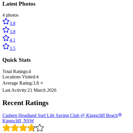
Latest Photos
4
photos
3.8
3.8
4.1
3.5
Quick Stats
Total Ratings:
4
Locations Visited:
4
Average Rating:
3.8
⭐
Last Activity:
21 March 2026
Recent Ratings
Cudgen Headland Surf Life Saving Club @ Kingscliff Beach
Kingscliff, NSW