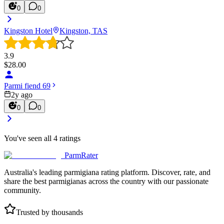
0
0
Kingston Hotel
Kingston, TAS
3.9
$
28.00
Parmi fiend 69
2y ago
0
0
You've seen all
4
ratings
ParmRater
Australia's leading parmigiana rating platform. Discover, rate, and
share the best parmigianas across the country with our passionate
community.
Trusted by thousands