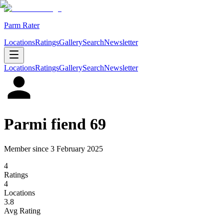
Parm Rater
Locations
Ratings
Gallery
Search
Newsletter
Locations
Ratings
Gallery
Search
Newsletter
Parmi fiend 69
Member since
3 February 2025
4
Rating
s
4
Location
s
3.8
Avg Rating