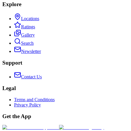
Explore
Locations
Ratings
Gallery
Search
Newsletter
Support
Contact Us
Legal
Terms and Conditions
Privacy Policy
Get the App