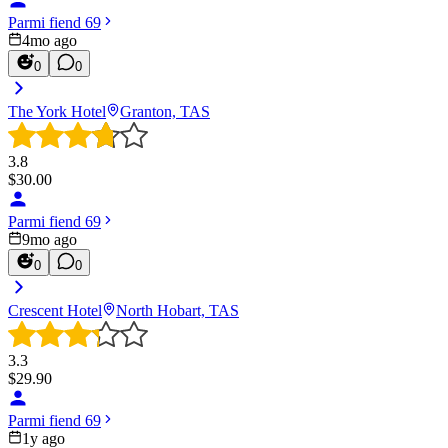
Parmi fiend 69
4mo ago
0
0
The York Hotel
Granton, TAS
3.8
$
30.00
Parmi fiend 69
9mo ago
0
0
Crescent Hotel
North Hobart, TAS
3.3
$
29.90
Parmi fiend 69
1y ago