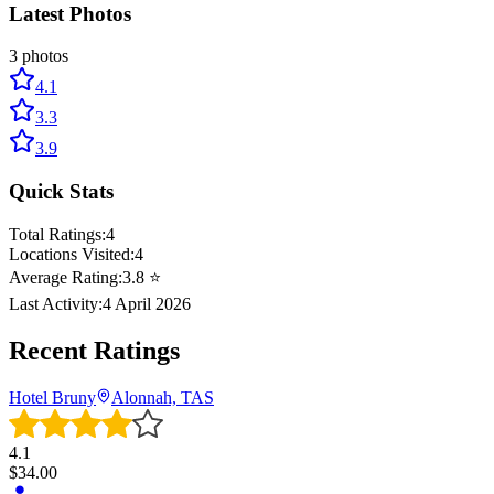
Latest Photos
3
photos
4.1
3.3
3.9
Quick Stats
Total Ratings:
4
Locations Visited:
4
Average Rating:
3.8
⭐
Last Activity:
4 April 2026
Recent Ratings
Hotel Bruny
Alonnah, TAS
4.1
$
34.00