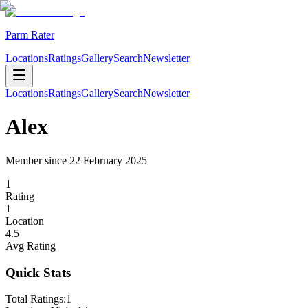
Parm Rater
Locations
Ratings
Gallery
Search
Newsletter
Locations
Ratings
Gallery
Search
Newsletter
Alex
Member since
22 February 2025
1
Rating
1
Location
4.5
Avg Rating
Quick Stats
Total Ratings:
1