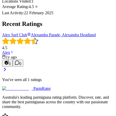
Locations Visited:
1
Average Rating:
4.5
⭐
Last Activity:
22 February 2025
Recent Ratings
Alex Surf Club
Alexandra Parade, Alexandra Headland
4.5
Alex
1y ago
0
0
You've seen all
1
ratings
ParmRater
Australia's leading parmigiana rating platform. Discover, rate, and
share the best parmigianas across the country with our passionate
community.