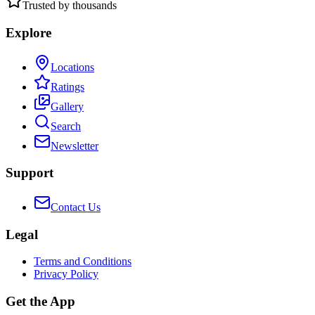
Trusted by thousands
Explore
Locations
Ratings
Gallery
Search
Newsletter
Support
Contact Us
Legal
Terms and Conditions
Privacy Policy
Get the App