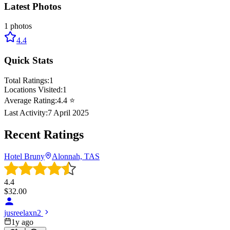
Latest Photos
1
photos
4.4
Quick Stats
Total Ratings:
1
Locations Visited:
1
Average Rating:
4.4
⭐
Last Activity:
7 April 2025
Recent Ratings
Hotel Bruny
Alonnah, TAS
4.4
$
32.00
jusreelaxn2
1y ago