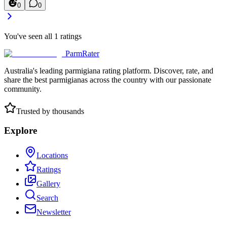
0
0
You've seen all
1
ratings
ParmRater
Australia's leading parmigiana rating platform. Discover, rate, and
share the best parmigianas across the country with our passionate
community.
Trusted by thousands
Explore
Locations
Ratings
Gallery
Search
Newsletter