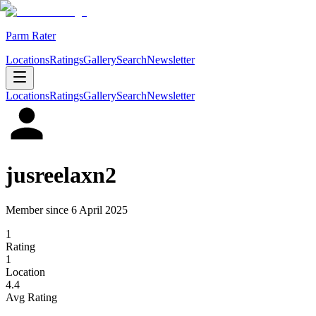
Parm Rater
Locations
Ratings
Gallery
Search
Newsletter
Locations
Ratings
Gallery
Search
Newsletter
jusreelaxn2
Member since
6 April 2025
1
Rating
1
Location
4.4
Avg Rating