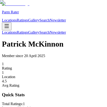
Parm Rater
Locations
Ratings
Gallery
Search
Newsletter
Locations
Ratings
Gallery
Search
Newsletter
Patrick McKinnon
Member since
20 April 2025
1
Rating
1
Location
4.5
Avg Rating
Quick Stats
Total Ratings:
1