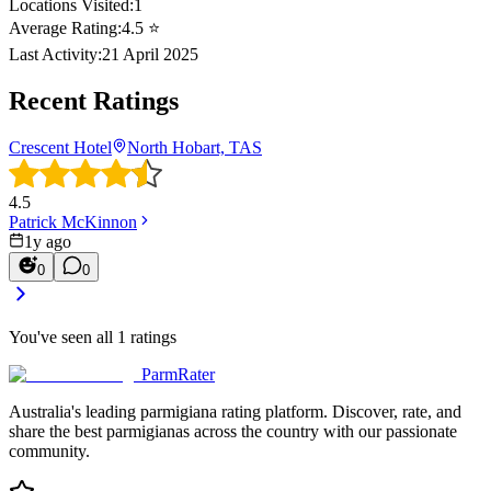
Locations Visited:
1
Average Rating:
4.5
⭐
Last Activity:
21 April 2025
Recent Ratings
Crescent Hotel
North Hobart, TAS
4.5
Patrick McKinnon
1y ago
0
0
You've seen all
1
ratings
ParmRater
Australia's leading parmigiana rating platform. Discover, rate, and
share the best parmigianas across the country with our passionate
community.