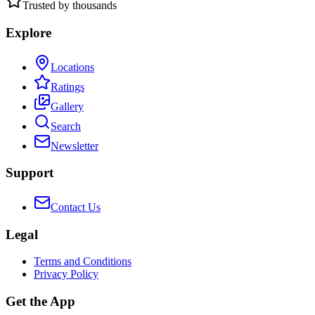
Trusted by thousands
Explore
Locations
Ratings
Gallery
Search
Newsletter
Support
Contact Us
Legal
Terms and Conditions
Privacy Policy
Get the App