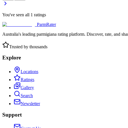
You've seen all
1
ratings
ParmRater
Australia's leading parmigiana rating platform. Discover, rate, and sh
Trusted by thousands
Explore
Locations
Ratings
Gallery
Search
Newsletter
Support