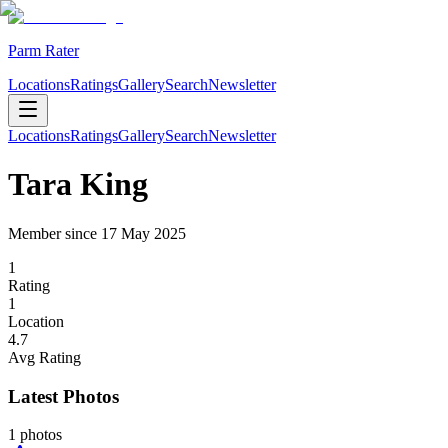
Parm Rater
Locations
Ratings
Gallery
Search
Newsletter
Locations
Ratings
Gallery
Search
Newsletter
Tara King
Member since
17 May 2025
1
Rating
1
Location
4.7
Avg Rating
Latest Photos
1
photos