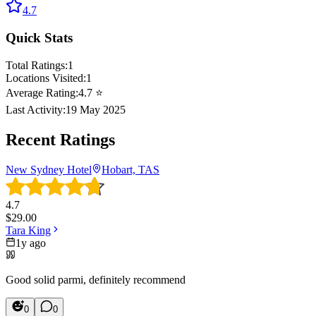
4.7
Quick Stats
Total Ratings:
1
Locations Visited:
1
Average Rating:
4.7
⭐
Last Activity:
19 May 2025
Recent Ratings
New Sydney Hotel
Hobart, TAS
4.7
$
29.00
Tara King
1y ago
Good solid parmi, definitely recommend
0
0