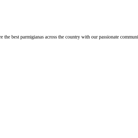
are the best parmigianas across the country with our passionate communi