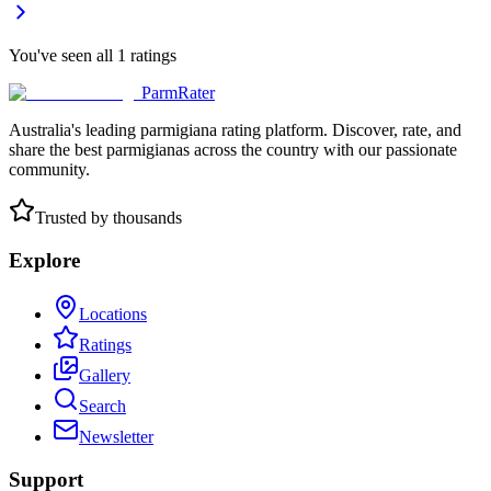
You've seen all
1
ratings
ParmRater
Australia's leading parmigiana rating platform. Discover, rate, and
share the best parmigianas across the country with our passionate
community.
Trusted by thousands
Explore
Locations
Ratings
Gallery
Search
Newsletter
Support