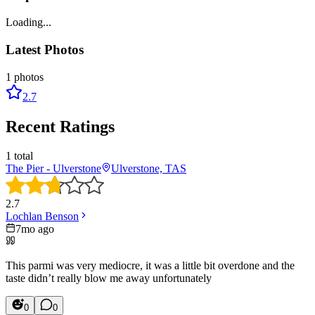
Loading...
Latest Photos
1
photos
2.7
Recent Ratings
1
total
The Pier - Ulverstone
Ulverstone, TAS
2.7
Lochlan Benson
7mo ago
This parmi was very mediocre, it was a little bit overdone and the
taste didn’t really blow me away unfortunately
0
0