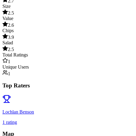
2.7
Size
2.5
Value
2.6
Chips
3.9
Salad
2.5
Total Ratings
1
Unique Users
1
Top Raters
Lochlan Benson
1
rating
Map