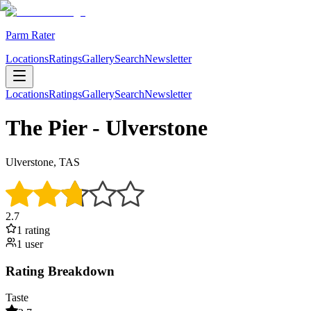
Parm Rater
Locations
Ratings
Gallery
Search
Newsletter
Locations
Ratings
Gallery
Search
Newsletter
The Pier - Ulverstone
Ulverstone, TAS
2.7
1
rating
1
user
Rating Breakdown
Taste