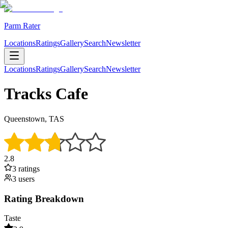
Parm Rater
Locations
Ratings
Gallery
Search
Newsletter
Locations
Ratings
Gallery
Search
Newsletter
Tracks Cafe
Queenstown, TAS
2.8
3
rating
s
3
user
s
Rating Breakdown
Taste