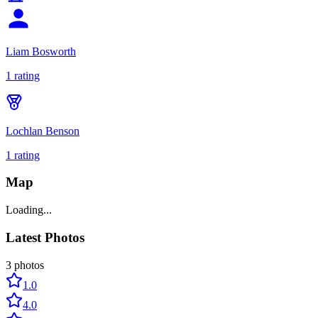
Liam Bosworth
1
rating
Lochlan Benson
1
rating
Map
Loading...
Latest Photos
3
photos
1.0
4.0