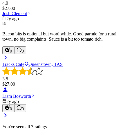
4.0
$
27.00
Josh Clement
2y ago
Bacon bits is optional but worthwhile. Good parmie for a rural
town, no big complaints. Sauce is a bit too tomato rich.
0
0
Tracks Cafe
Queenstown, TAS
3.5
$
27.00
Liam Bosworth
2y ago
0
0
You've seen all
3
ratings