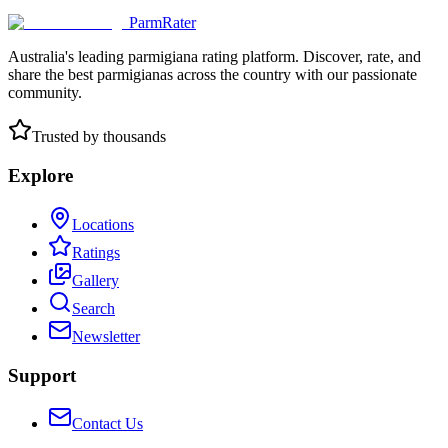
ParmRater
Australia's leading parmigiana rating platform. Discover, rate, and
share the best parmigianas across the country with our passionate
community.
Trusted by thousands
Explore
Locations
Ratings
Gallery
Search
Newsletter
Support
Contact Us