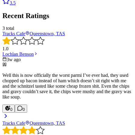
3.5
Recent Ratings
3
total
Tracks Cafe
Queenstown, TAS
1.0
Lochlan Benson
3w ago
Well this is now officially the worst parmi I’ve ever had, they used
chopped up bacon instead of ham which doesn’t sit right with me
and the schnitzel tasted like some cheap frozen shit. Even the chips
and gravy couldn’t save it, the chips were mushy and the gravy was
like soup.
0
0
Tracks Cafe
Queenstown, TAS