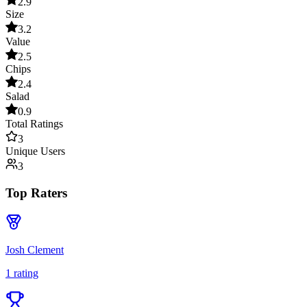
2.9
Size
3.2
Value
2.5
Chips
2.4
Salad
0.9
Total Ratings
3
Unique Users
3
Top Raters
Josh Clement
1
rating