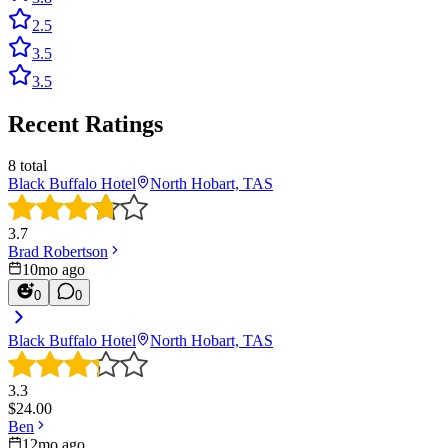
2.5
3.5
3.5
Recent Ratings
8
total
Black Buffalo Hotel
North Hobart, TAS
3.7
Brad Robertson
10mo ago
0
0
Black Buffalo Hotel
North Hobart, TAS
3.3
$
24.00
Ben
12mo ago