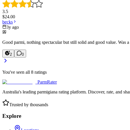
3.5
$
24.00
becks
3y ago
Good parmi, nothing spectacular but still solid and good value. Was a 
2
0
You've seen all
8
ratings
ParmRater
Australia's leading parmigiana rating platform. Discover, rate, and sh
Trusted by thousands
Explore