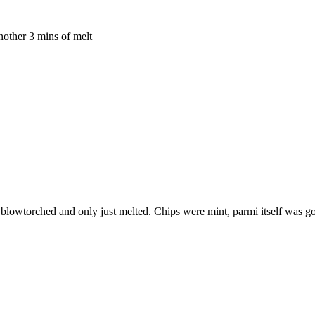
another 3 mins of melt
y blowtorched and only just melted. Chips were mint, parmi itself was go