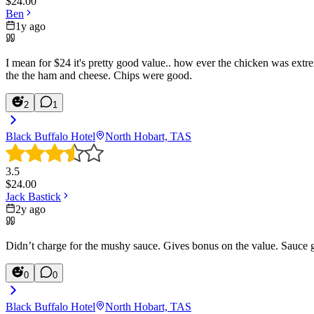
$
24.00
Ben
1y ago
I mean for $24 it's pretty good value.. how ever the chicken was extre
the the ham and cheese. Chips were good.
2
1
Black Buffalo Hotel
North Hobart, TAS
3.5
$
24.00
Jack Bastick
2y ago
Didn’t charge for the mushy sauce. Gives bonus on the value. Sauce 
0
0
Black Buffalo Hotel
North Hobart, TAS