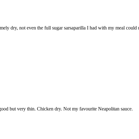
mely dry, not even the full sugar sarsaparilla I had with my meal could 
good but very thin. Chicken dry. Not my favourite Neapolitan sauce.