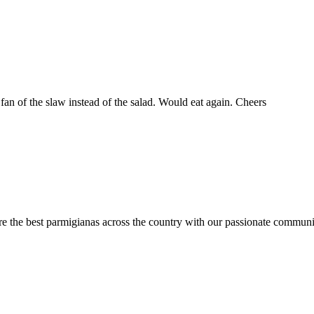
fan of the slaw instead of the salad. Would eat again. Cheers
are the best parmigianas across the country with our passionate communi