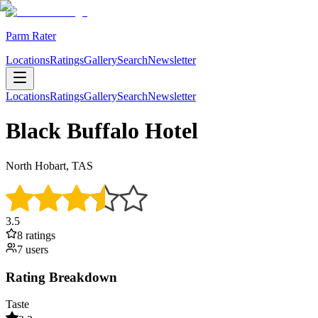
Parm Rater
Locations
Ratings
Gallery
Search
Newsletter
Locations
Ratings
Gallery
Search
Newsletter
Black Buffalo Hotel
North Hobart, TAS
3.5
8
rating
s
7
user
s
Rating Breakdown
Taste