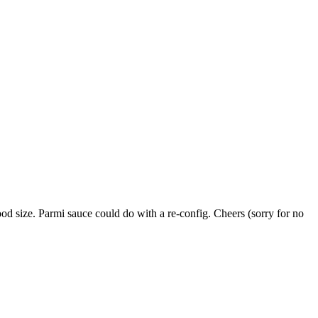
od size. Parmi sauce could do with a re-config. Cheers (sorry for no