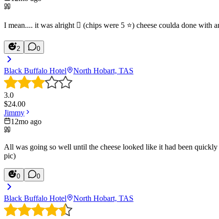
I mean.... it was alright 🫩 (chips were 5 ⭐️) cheese coulda done with 
2
0
Black Buffalo Hotel
North Hobart, TAS
3.0
$
24.00
Jimmy
12mo ago
All was going so well until the cheese looked like it had been quickl
pic)
0
0
Black Buffalo Hotel
North Hobart, TAS