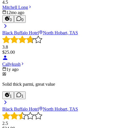
4.5
Mitchell Long
12mo ago
0
0
Black Buffalo Hotel
North Hobart, TAS
3.8
$
25.00
Callykush
1y ago
Solid thick parmi, great value
1
1
Black Buffalo Hotel
North Hobart, TAS
2.5