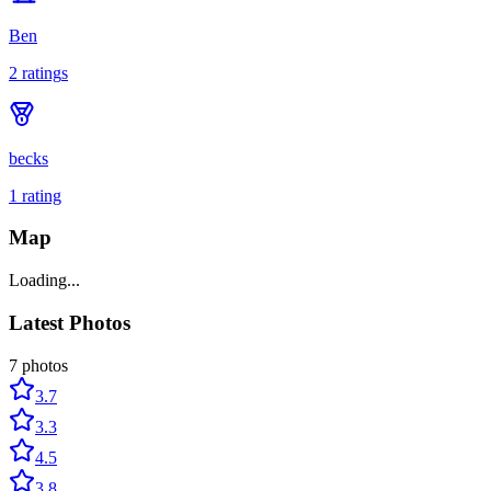
Ben
2
rating
s
becks
1
rating
Map
Loading...
Latest Photos
7
photos
3.7
3.3
4.5
3.8