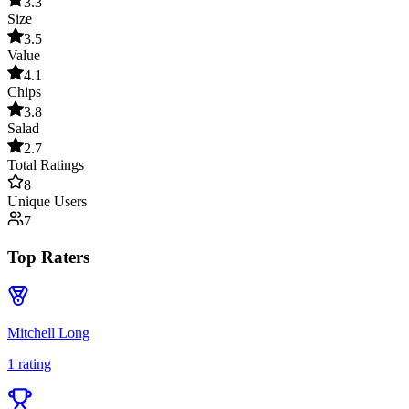
3.3
Size
3.5
Value
4.1
Chips
3.8
Salad
2.7
Total Ratings
8
Unique Users
7
Top Raters
Mitchell Long
1
rating