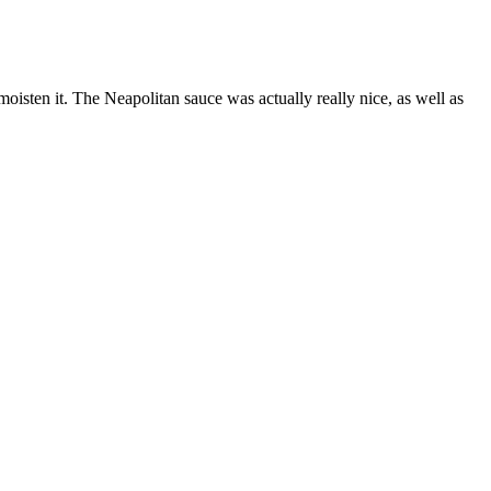
moisten it. The Neapolitan sauce was actually really nice, as well as