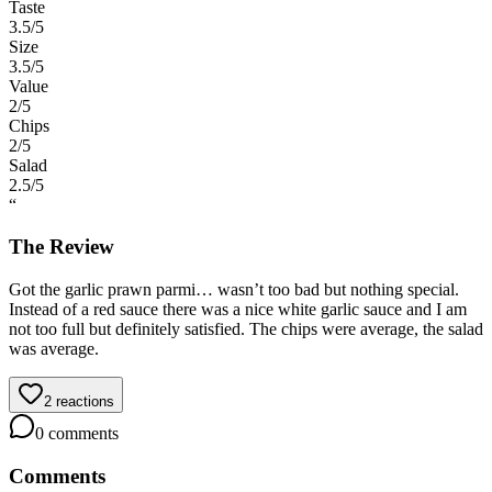
Taste
3.5
/5
Size
3.5
/5
Value
2
/5
Chips
2
/5
Salad
2.5
/5
“
The Review
Got the garlic prawn parmi… wasn’t too bad but nothing special.
Instead of a red sauce there was a nice white garlic sauce and I am
not too full but definitely satisfied. The chips were average, the salad
was average.
2
reactions
0
comments
Comments