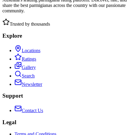
share the best parmigianas across the country with our passionate
community.
Trusted by thousands
Explore
Locations
Ratings
Gallery
Search
Newsletter
Support
Contact Us
Legal
Terms and Conditions