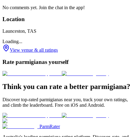
No comments yet. Join the chat in the app!
Location
Launceston, TAS
Loading...
View venue & all ratings
Rate parmigianas yourself
Think you can rate a better parmigiana?
Discover top-rated parmigianas near you, track your own ratings,
and climb the leaderboard. Free on iOS and Android.
ParmRater
Australia's leading parmigiana rating platform. Discover, rate, and