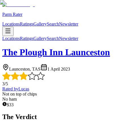
Parm Rater
Locations
Ratings
Gallery
Search
Newsletter
Locations
Ratings
Gallery
Search
Newsletter
The Plough Inn Launceston
Launceston, TAS
1 April 2023
3
/5
Rated by
Lucas
Not on top of chips
No ham
$
33
The Verdict