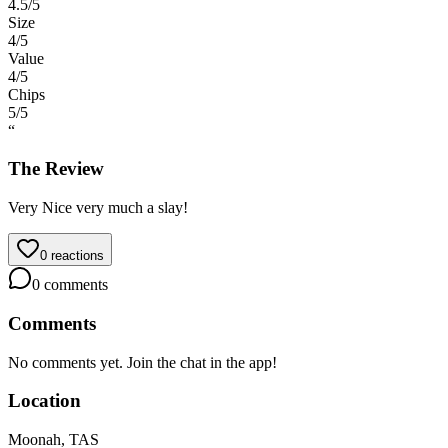
4.5
/5
Size
4
/5
Value
4
/5
Chips
5
/5
“
The Review
Very Nice very much a slay!
0
reactions
0
comments
Comments
No comments yet. Join the chat in the app!
Location
Moonah, TAS