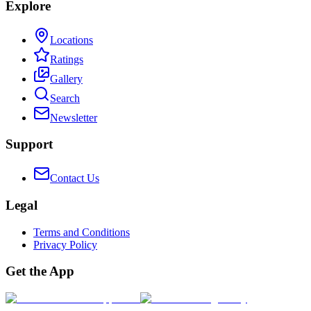
Explore
Locations
Ratings
Gallery
Search
Newsletter
Support
Contact Us
Legal
Terms and Conditions
Privacy Policy
Get the App