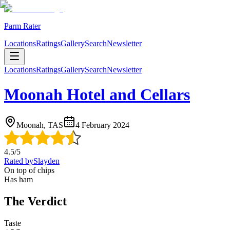
Parm Rater
Locations
Ratings
Gallery
Search
Newsletter
Locations
Ratings
Gallery
Search
Newsletter
Moonah Hotel and Cellars
Moonah, TAS
4 February 2024
4.5
/5
Rated by
Slayden
On top of chips
Has ham
The Verdict
Taste