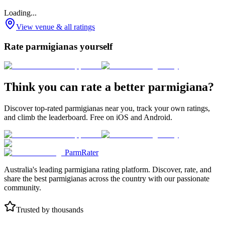
Loading...
View venue & all ratings
Rate parmigianas yourself
Think you can rate a better parmigiana?
Discover top-rated parmigianas near you, track your own ratings,
and climb the leaderboard. Free on iOS and Android.
ParmRater
Australia's leading parmigiana rating platform. Discover, rate, and
share the best parmigianas across the country with our passionate
community.
Trusted by thousands