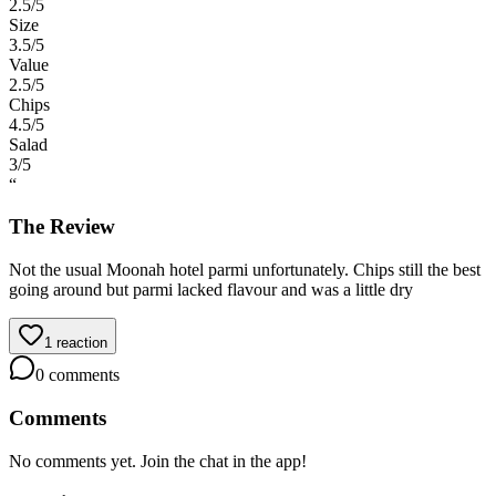
2.5
/5
Size
3.5
/5
Value
2.5
/5
Chips
4.5
/5
Salad
3
/5
“
The Review
Not the usual Moonah hotel parmi unfortunately. Chips still the best
going around but parmi lacked flavour and was a little dry
1
reaction
0
comments
Comments
No comments yet. Join the chat in the app!