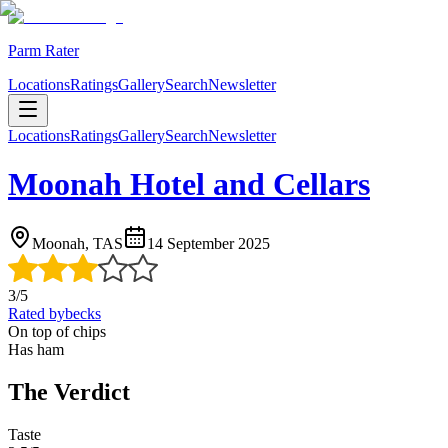
Parm Rater
Locations
Ratings
Gallery
Search
Newsletter
Locations
Ratings
Gallery
Search
Newsletter
Moonah Hotel and Cellars
Moonah, TAS
14 September 2025
3
/5
Rated by
becks
On top of chips
Has ham
The Verdict
Taste