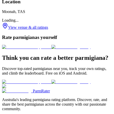
Location
Moonah, TAS
Loading...
View venue & all ratings
Rate parmigianas yourself
Think you can rate a better parmigiana?
Discover top-rated parmigianas near you, track your own ratings,
and climb the leaderboard. Free on iOS and Android.
ParmRater
Australia's leading parmigiana rating platform. Discover, rate, and
share the best parmigianas across the country with our passionate
community.