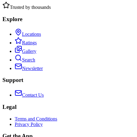
Trusted by thousands
Explore
Locations
Ratings
Gallery
Search
Newsletter
Support
Contact Us
Legal
Terms and Conditions
Privacy Policy
Get the App