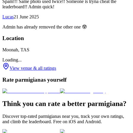
Spam!!! Same photo used twice!! Someone is tryna cheat the
leaderboard!! Admin quick!
Lucas
21 June 2025
Admin has already removed the other one 🤓
Location
Moonah, TAS
Loading...
View venue & all ratings
Rate parmigianas yourself
Think you can rate a better parmigiana?
Discover top-rated parmigianas near you, track your own ratings,
and climb the leaderboard. Free on iOS and Android.