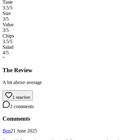
Taste
3.5
/5
Size
3
/5
Value
3
/5
Chips
3.5
/5
Salad
4
/5
“
The Review
A bit above average
1
reaction
2
comments
Comments
Ben
21 June 2025