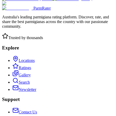
ParmRater
Australia's leading parmigiana rating platform. Discover, rate, and
share the best parmigianas across the country with our passionate
community.
Trusted by thousands
Explore
Locations
Ratings
Gallery
Search
Newsletter
Support
Contact Us