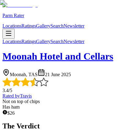
Parm Rater
Locations
Ratings
Gallery
Search
Newsletter
Locations
Ratings
Gallery
Search
Newsletter
Moonah Hotel and Cellars
Moonah, TAS
21 June 2025
3.4
/5
Rated by
Travis
Not on top of chips
Has ham
$
26
The Verdict