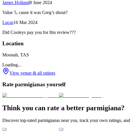
James Holland
8 June 2024
Value 5, cause it was Greg’s shout?
Lucas
16 Mar 2024
Did Cooleys pay you for this review???
Location
Moonah, TAS
Loading...
View venue & all ratings
Rate parmigianas yourself
Think you can rate a better parmigiana?
Discover top-rated parmigianas near you, track your own ratings, and