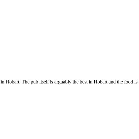
 Hobart. The pub itself is arguably the best in Hobart and the food is s