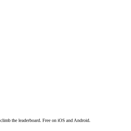
 climb the leaderboard. Free on iOS and Android.