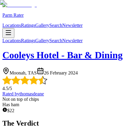
Parm Rater
Locations
Ratings
Gallery
Search
Newsletter
Locations
Ratings
Gallery
Search
Newsletter
Cooleys Hotel - Bar & Dining
Moonah, TAS
26 February 2024
4.5
/5
Rated by
thomasdeane
Not on top of chips
Has ham
$
22
The Verdict