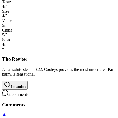
Taste
4
/5
Size
4
/5
Value
5
/5
Chips
5
/5
Salad
4
/5
“
The Review
An absolute steal at $22, Cooleys provides the most underrated Parmi in
parmi is sensational.
1
reaction
2
comments
Comments