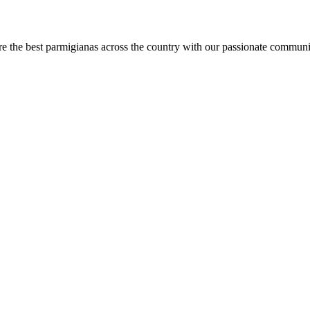
are the best parmigianas across the country with our passionate communi