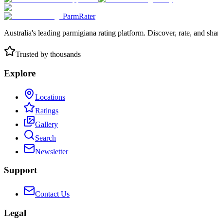
ParmRater
Australia's leading parmigiana rating platform. Discover, rate, and sh
Trusted by thousands
Explore
Locations
Ratings
Gallery
Search
Newsletter
Support
Contact Us
Legal