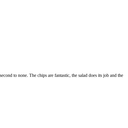
econd to none. The chips are fantastic, the salad does its job and the