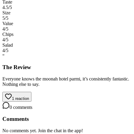
Taste
4.5
/5
Size
5
/5
Value
4
/5
Chips
4
/5
Salad
4
/5
“
The Review
Everyone knows the moonah hotel parmi, it’s consistently fantastic.
Nothing else to say.
1
reaction
0
comments
Comments
No comments yet. Join the chat in the app!