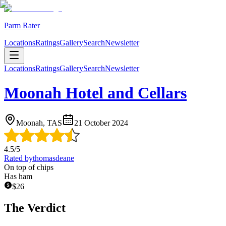
Parm Rater
Locations
Ratings
Gallery
Search
Newsletter
Locations
Ratings
Gallery
Search
Newsletter
Moonah Hotel and Cellars
Moonah, TAS
21 October 2024
4.5
/5
Rated by
thomasdeane
On top of chips
Has ham
$
26
The Verdict