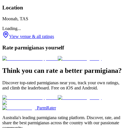
Location
Moonah, TAS
Loading...
View venue & all ratings
Rate parmigianas yourself
Think you can rate a better parmigiana?
Discover top-rated parmigianas near you, track your own ratings,
and climb the leaderboard. Free on iOS and Android.
ParmRater
Australia's leading parmigiana rating platform. Discover, rate, and
share the best parmigianas across the country with our passionate
community.