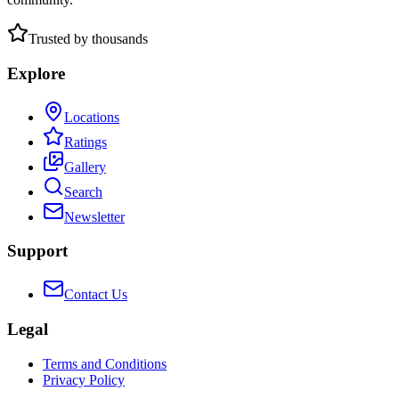
Trusted by thousands
Explore
Locations
Ratings
Gallery
Search
Newsletter
Support
Contact Us
Legal
Terms and Conditions
Privacy Policy