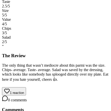
Taste
2.5
/5
Size
5
/5
Value
4
/5
Chips
3
/5
Salad
2
/5
“
The Review
The only thing that wasn’t mediocre about this parmi was the size.
Chips- average. Taste- average. Salad was saved by the dressing,
which looks like somebody has splooged directly over my plate. Eat
here if you hate yourself, cheers 👍.
1
reaction
0
comments
Comments