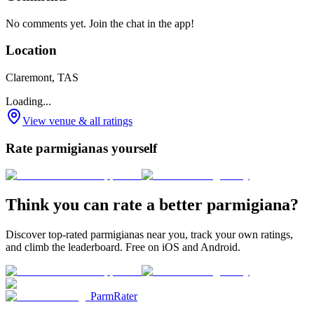
No comments yet. Join the chat in the app!
Location
Claremont, TAS
Loading...
View venue & all ratings
Rate parmigianas yourself
Think you can rate a better parmigiana?
Discover top-rated parmigianas near you, track your own ratings,
and climb the leaderboard. Free on iOS and Android.
ParmRater