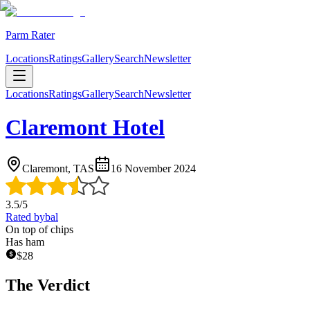
Parm Rater
Locations
Ratings
Gallery
Search
Newsletter
Locations
Ratings
Gallery
Search
Newsletter
Claremont Hotel
Claremont, TAS
16 November 2024
3.5
/5
Rated by
bal
On top of chips
Has ham
$
28
The Verdict