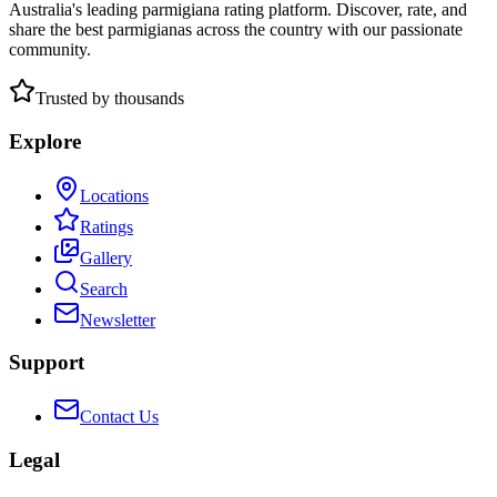
Australia's leading parmigiana rating platform. Discover, rate, and
share the best parmigianas across the country with our passionate
community.
Trusted by thousands
Explore
Locations
Ratings
Gallery
Search
Newsletter
Support
Contact Us
Legal