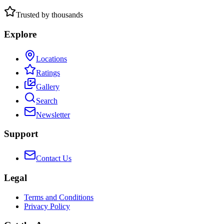
Trusted by thousands
Explore
Locations
Ratings
Gallery
Search
Newsletter
Support
Contact Us
Legal
Terms and Conditions
Privacy Policy