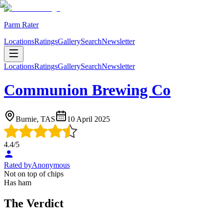
Parm Rater
Locations
Ratings
Gallery
Search
Newsletter
Locations
Ratings
Gallery
Search
Newsletter
Communion Brewing Co
Burnie, TAS
10 April 2025
4.4
/5
Rated by
Anonymous
Not on top of chips
Has ham
The Verdict