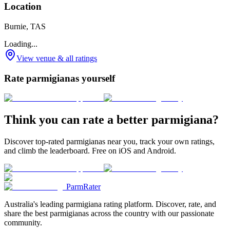
Location
Burnie, TAS
Loading...
View venue & all ratings
Rate parmigianas yourself
Think you can rate a better parmigiana?
Discover top-rated parmigianas near you, track your own ratings,
and climb the leaderboard. Free on iOS and Android.
ParmRater
Australia's leading parmigiana rating platform. Discover, rate, and
share the best parmigianas across the country with our passionate
community.