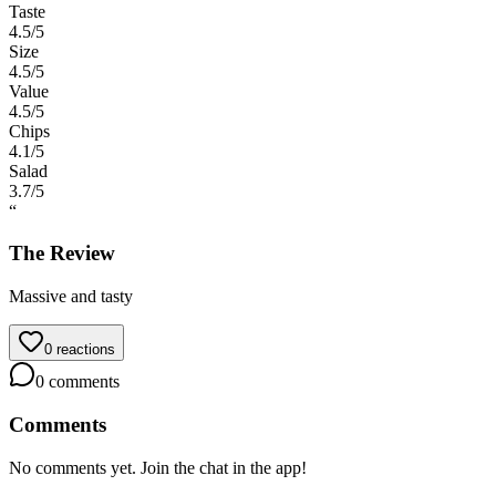
Taste
4.5
/5
Size
4.5
/5
Value
4.5
/5
Chips
4.1
/5
Salad
3.7
/5
“
The Review
Massive and tasty
0
reactions
0
comments
Comments
No comments yet. Join the chat in the app!