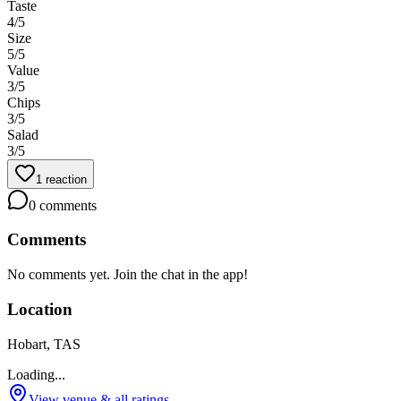
Taste
4
/5
Size
5
/5
Value
3
/5
Chips
3
/5
Salad
3
/5
1
reaction
0
comments
Comments
No comments yet. Join the chat in the app!
Location
Hobart, TAS
Loading...
View venue & all ratings