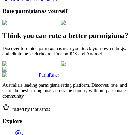
Rate parmigianas yourself
Think you can rate a better parmigiana?
Discover top-rated parmigianas near you, track your own ratings,
and climb the leaderboard. Free on iOS and Android.
ParmRater
Australia's leading parmigiana rating platform. Discover, rate, and
share the best parmigianas across the country with our passionate
community.
Trusted by thousands
Explore