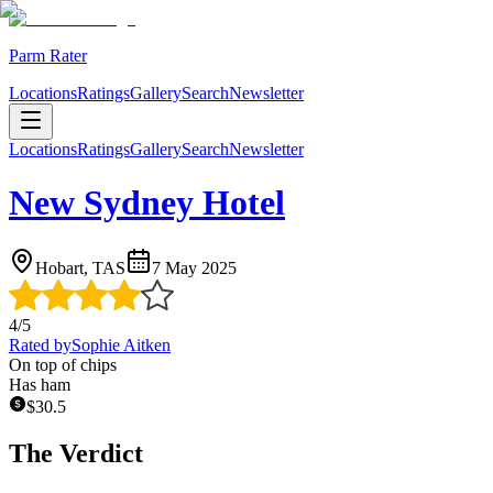
Parm Rater
Locations
Ratings
Gallery
Search
Newsletter
Locations
Ratings
Gallery
Search
Newsletter
New Sydney Hotel
Hobart, TAS
7 May 2025
4
/5
Rated by
Sophie Aitken
On top of chips
Has ham
$
30.5
The Verdict