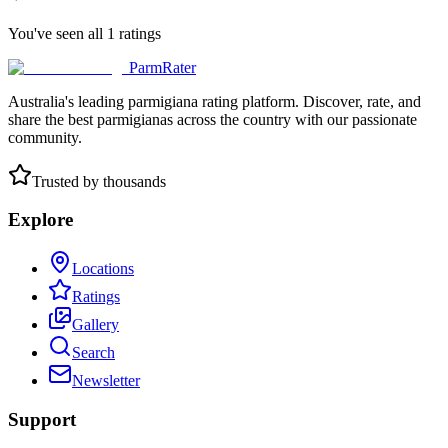
You've seen all
1
ratings
ParmRater
Australia's leading parmigiana rating platform. Discover, rate, and
share the best parmigianas across the country with our passionate
community.
Trusted by thousands
Explore
Locations
Ratings
Gallery
Search
Newsletter
Support