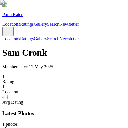
Parm Rater
Locations
Ratings
Gallery
Search
Newsletter
Locations
Ratings
Gallery
Search
Newsletter
Sam Cronk
Member since
17 May 2025
1
Rating
1
Location
4.4
Avg Rating
Latest Photos
1
photos