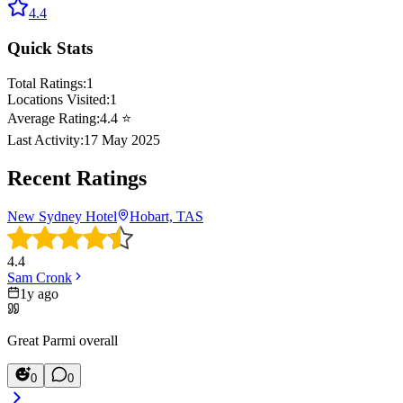
4.4
Quick Stats
Total Ratings:
1
Locations Visited:
1
Average Rating:
4.4
⭐
Last Activity:
17 May 2025
Recent Ratings
New Sydney Hotel
Hobart, TAS
4.4
Sam Cronk
1y ago
Great Parmi overall
0
0